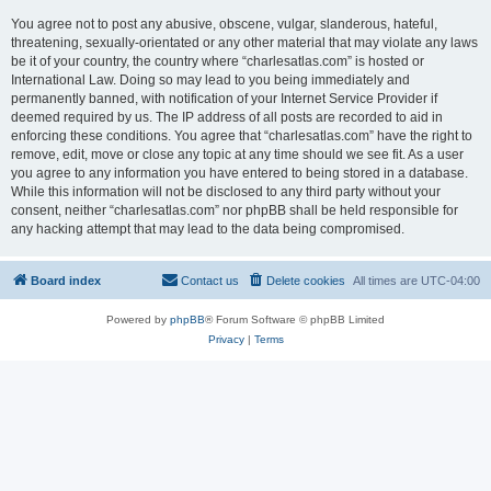
You agree not to post any abusive, obscene, vulgar, slanderous, hateful,
threatening, sexually-orientated or any other material that may violate any laws
be it of your country, the country where “charlesatlas.com” is hosted or
International Law. Doing so may lead to you being immediately and
permanently banned, with notification of your Internet Service Provider if
deemed required by us. The IP address of all posts are recorded to aid in
enforcing these conditions. You agree that “charlesatlas.com” have the right to
remove, edit, move or close any topic at any time should we see fit. As a user
you agree to any information you have entered to being stored in a database.
While this information will not be disclosed to any third party without your
consent, neither “charlesatlas.com” nor phpBB shall be held responsible for
any hacking attempt that may lead to the data being compromised.
Board index
Contact us
Delete cookies
All times are
UTC-04:00
Powered by
phpBB
® Forum Software © phpBB Limited
Privacy
|
Terms