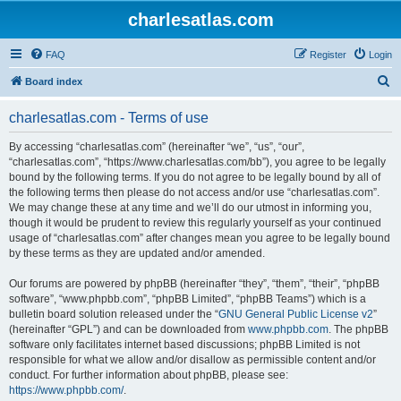
charlesatlas.com
FAQ
Register
Login
S
Board index
e
charlesatlas.com - Terms of use
a
r
By accessing “charlesatlas.com” (hereinafter “we”, “us”, “our”,
“charlesatlas.com”, “https://www.charlesatlas.com/bb”), you agree to be legally
c
bound by the following terms. If you do not agree to be legally bound by all of
h
the following terms then please do not access and/or use “charlesatlas.com”.
We may change these at any time and we’ll do our utmost in informing you,
though it would be prudent to review this regularly yourself as your continued
usage of “charlesatlas.com” after changes mean you agree to be legally bound
by these terms as they are updated and/or amended.
Our forums are powered by phpBB (hereinafter “they”, “them”, “their”, “phpBB
software”, “www.phpbb.com”, “phpBB Limited”, “phpBB Teams”) which is a
bulletin board solution released under the “
GNU General Public License v2
”
(hereinafter “GPL”) and can be downloaded from
www.phpbb.com
. The phpBB
software only facilitates internet based discussions; phpBB Limited is not
responsible for what we allow and/or disallow as permissible content and/or
conduct. For further information about phpBB, please see:
https://www.phpbb.com/
.