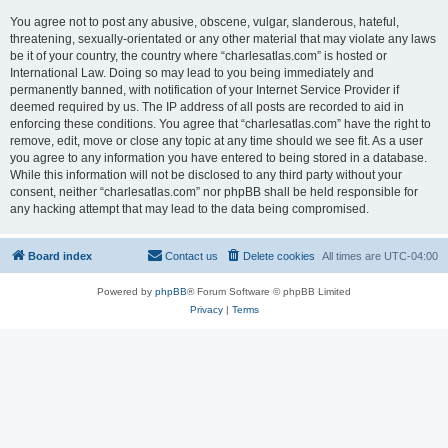
You agree not to post any abusive, obscene, vulgar, slanderous, hateful,
threatening, sexually-orientated or any other material that may violate any laws
be it of your country, the country where “charlesatlas.com” is hosted or
International Law. Doing so may lead to you being immediately and
permanently banned, with notification of your Internet Service Provider if
deemed required by us. The IP address of all posts are recorded to aid in
enforcing these conditions. You agree that “charlesatlas.com” have the right to
remove, edit, move or close any topic at any time should we see fit. As a user
you agree to any information you have entered to being stored in a database.
While this information will not be disclosed to any third party without your
consent, neither “charlesatlas.com” nor phpBB shall be held responsible for
any hacking attempt that may lead to the data being compromised.
Board index
Contact us
Delete cookies
All times are
UTC-04:00
Powered by
phpBB
® Forum Software © phpBB Limited
Privacy
|
Terms