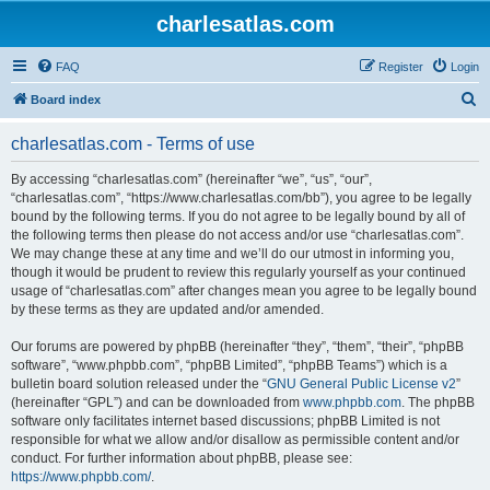
charlesatlas.com
FAQ
Register
Login
S
Board index
e
charlesatlas.com - Terms of use
a
r
By accessing “charlesatlas.com” (hereinafter “we”, “us”, “our”,
“charlesatlas.com”, “https://www.charlesatlas.com/bb”), you agree to be legally
c
bound by the following terms. If you do not agree to be legally bound by all of
h
the following terms then please do not access and/or use “charlesatlas.com”.
We may change these at any time and we’ll do our utmost in informing you,
though it would be prudent to review this regularly yourself as your continued
usage of “charlesatlas.com” after changes mean you agree to be legally bound
by these terms as they are updated and/or amended.
Our forums are powered by phpBB (hereinafter “they”, “them”, “their”, “phpBB
software”, “www.phpbb.com”, “phpBB Limited”, “phpBB Teams”) which is a
bulletin board solution released under the “
GNU General Public License v2
”
(hereinafter “GPL”) and can be downloaded from
www.phpbb.com
. The phpBB
software only facilitates internet based discussions; phpBB Limited is not
responsible for what we allow and/or disallow as permissible content and/or
conduct. For further information about phpBB, please see:
https://www.phpbb.com/
.