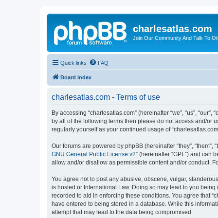
charlesatlas.com
Join Our Community And Talk To Oth
Quick links
FAQ
Board index
charlesatlas.com - Terms of use
By accessing “charlesatlas.com” (hereinafter “we”, “us”, “our”, 
by all of the following terms then please do not access and/or 
regularly yourself as your continued usage of “charlesatlas.c
Our forums are powered by phpBB (hereinafter “they”, “them”, “
GNU General Public License v2
” (hereinafter “GPL”) and can
allow and/or disallow as permissible content and/or conduct. F
You agree not to post any abusive, obscene, vulgar, slanderous, 
is hosted or International Law. Doing so may lead to you being 
recorded to aid in enforcing these conditions. You agree that “c
have entered to being stored in a database. While this informati
attempt that may lead to the data being compromised.