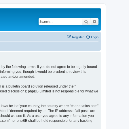
Search
Advanced search
Register
Login
 by the following terms. If you do not agree to be legally bound
informing you, though it would be prudent to review this
pdated and/or amended.
s a bulletin board solution released under the “
 based discussions; phpBB Limited is not responsible for what we
 laws be it of your country, the country where “charlesatlas.com”
ider if deemed required by us. The IP address of all posts are
 should we see fit. As a user you agree to any information you
tlas.com” nor phpBB shall be held responsible for any hacking