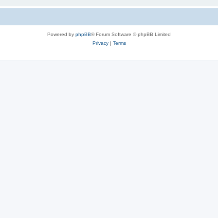
Powered by
phpBB
® Forum Software © phpBB Limited
Privacy
|
Terms