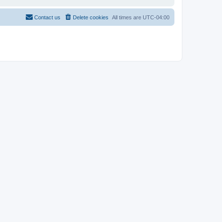
Contact us
Delete cookies
All times are
UTC-04:00