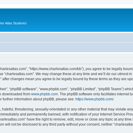
er Atlas Students!
“charlesatlas.com”, “https://www.charlesatlas.com/bb”), you agree to be legally bound
use “charlesatlas.com”. We may change these at any time and we’ll do our utmost in 
om” after changes mean you agree to be legally bound by these terms as they are u
their”, “phpBB software”, “www.phpbb.com”, “phpBB Limited”, “phpBB Teams”) which i
 be downloaded from
www.phpbb.com
. The phpBB software only facilitates internet
or further information about phpBB, please see:
https://www.phpbb.com/
.
hateful, threatening, sexually-orientated or any other material that may violate any
immediately and permanently banned, with notification of your Internet Service Prov
harlesatlas.com” have the right to remove, edit, move or close any topic at any time
on will not be disclosed to any third party without your consent, neither “charlesa