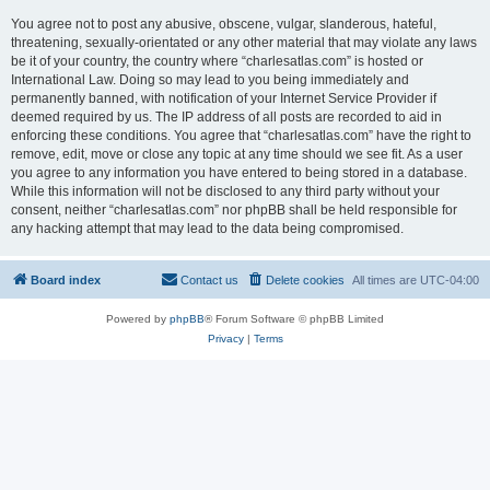
You agree not to post any abusive, obscene, vulgar, slanderous, hateful,
threatening, sexually-orientated or any other material that may violate any laws
be it of your country, the country where “charlesatlas.com” is hosted or
International Law. Doing so may lead to you being immediately and
permanently banned, with notification of your Internet Service Provider if
deemed required by us. The IP address of all posts are recorded to aid in
enforcing these conditions. You agree that “charlesatlas.com” have the right to
remove, edit, move or close any topic at any time should we see fit. As a user
you agree to any information you have entered to being stored in a database.
While this information will not be disclosed to any third party without your
consent, neither “charlesatlas.com” nor phpBB shall be held responsible for
any hacking attempt that may lead to the data being compromised.
Board index
Contact us
Delete cookies
All times are
UTC-04:00
Powered by
phpBB
® Forum Software © phpBB Limited
Privacy
|
Terms