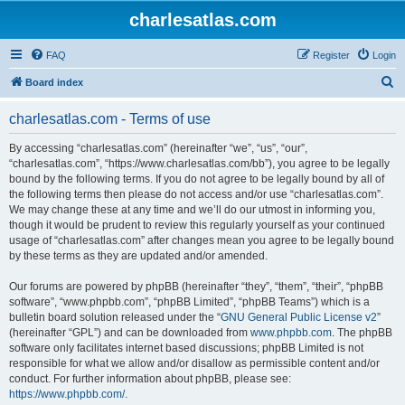
charlesatlas.com
FAQ
Register
Login
S
Board index
e
charlesatlas.com - Terms of use
a
r
By accessing “charlesatlas.com” (hereinafter “we”, “us”, “our”,
“charlesatlas.com”, “https://www.charlesatlas.com/bb”), you agree to be legally
c
bound by the following terms. If you do not agree to be legally bound by all of
h
the following terms then please do not access and/or use “charlesatlas.com”.
We may change these at any time and we’ll do our utmost in informing you,
though it would be prudent to review this regularly yourself as your continued
usage of “charlesatlas.com” after changes mean you agree to be legally bound
by these terms as they are updated and/or amended.
Our forums are powered by phpBB (hereinafter “they”, “them”, “their”, “phpBB
software”, “www.phpbb.com”, “phpBB Limited”, “phpBB Teams”) which is a
bulletin board solution released under the “
GNU General Public License v2
”
(hereinafter “GPL”) and can be downloaded from
www.phpbb.com
. The phpBB
software only facilitates internet based discussions; phpBB Limited is not
responsible for what we allow and/or disallow as permissible content and/or
conduct. For further information about phpBB, please see:
https://www.phpbb.com/
.