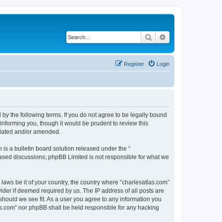
Search
Advanced search
Register
Login
 by the following terms. If you do not agree to be legally bound
informing you, though it would be prudent to review this
pdated and/or amended.
s a bulletin board solution released under the “
 based discussions; phpBB Limited is not responsible for what we
 laws be it of your country, the country where “charlesatlas.com”
ider if deemed required by us. The IP address of all posts are
 should we see fit. As a user you agree to any information you
tlas.com” nor phpBB shall be held responsible for any hacking