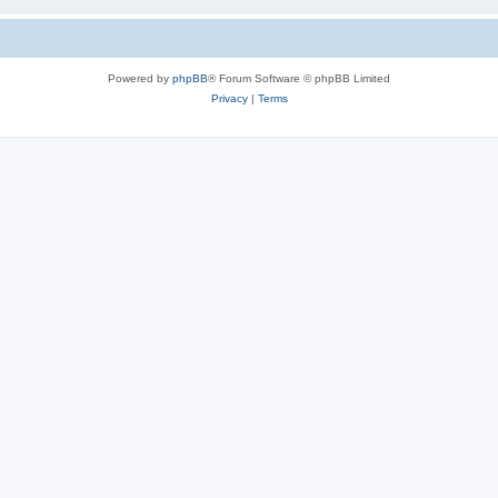
Powered by
phpBB
® Forum Software © phpBB Limited
Privacy
|
Terms