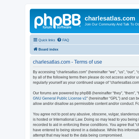
charlesatlas.com
Join Our Community And Talk To Oth
Quick links
FAQ
Board index
charlesatlas.com - Terms of use
By accessing “charlesatlas.com” (hereinafter “we”, “us”, “our”, 
by all of the following terms then please do not access and/or 
regularly yourself as your continued usage of “charlesatlas.c
Our forums are powered by phpBB (hereinafter “they”, “them”, “
GNU General Public License v2
” (hereinafter “GPL”) and can
allow and/or disallow as permissible content and/or conduct. F
You agree not to post any abusive, obscene, vulgar, slanderous, 
is hosted or International Law. Doing so may lead to you being 
recorded to aid in enforcing these conditions. You agree that “c
have entered to being stored in a database. While this informati
attempt that may lead to the data being compromised.