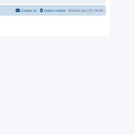
Contact us
Delete cookies
All times are
UTC-04:00