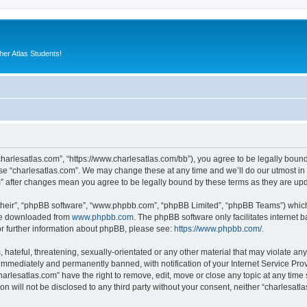
er Atlas Students!
“charlesatlas.com”, “https://www.charlesatlas.com/bb”), you agree to be legally bound
use “charlesatlas.com”. We may change these at any time and we’ll do our utmost in 
om” after changes mean you agree to be legally bound by these terms as they are u
their”, “phpBB software”, “www.phpbb.com”, “phpBB Limited”, “phpBB Teams”) which i
 be downloaded from
www.phpbb.com
. The phpBB software only facilitates internet
or further information about phpBB, please see:
https://www.phpbb.com/
.
hateful, threatening, sexually-orientated or any other material that may violate any
immediately and permanently banned, with notification of your Internet Service Prov
harlesatlas.com” have the right to remove, edit, move or close any topic at any time
on will not be disclosed to any third party without your consent, neither “charlesa