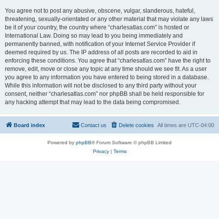
You agree not to post any abusive, obscene, vulgar, slanderous, hateful,
threatening, sexually-orientated or any other material that may violate any laws
be it of your country, the country where “charlesatlas.com” is hosted or
International Law. Doing so may lead to you being immediately and
permanently banned, with notification of your Internet Service Provider if
deemed required by us. The IP address of all posts are recorded to aid in
enforcing these conditions. You agree that “charlesatlas.com” have the right to
remove, edit, move or close any topic at any time should we see fit. As a user
you agree to any information you have entered to being stored in a database.
While this information will not be disclosed to any third party without your
consent, neither “charlesatlas.com” nor phpBB shall be held responsible for
any hacking attempt that may lead to the data being compromised.
Board index
Contact us
Delete cookies
All times are
UTC-04:00
Powered by
phpBB
® Forum Software © phpBB Limited
Privacy
|
Terms