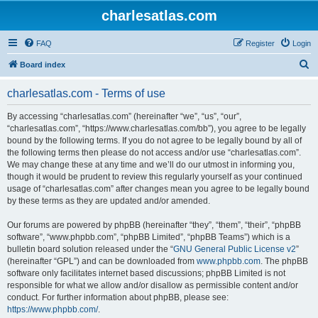
charlesatlas.com
FAQ
Register
Login
S
Board index
e
charlesatlas.com - Terms of use
a
r
By accessing “charlesatlas.com” (hereinafter “we”, “us”, “our”,
“charlesatlas.com”, “https://www.charlesatlas.com/bb”), you agree to be legally
c
bound by the following terms. If you do not agree to be legally bound by all of
h
the following terms then please do not access and/or use “charlesatlas.com”.
We may change these at any time and we’ll do our utmost in informing you,
though it would be prudent to review this regularly yourself as your continued
usage of “charlesatlas.com” after changes mean you agree to be legally bound
by these terms as they are updated and/or amended.
Our forums are powered by phpBB (hereinafter “they”, “them”, “their”, “phpBB
software”, “www.phpbb.com”, “phpBB Limited”, “phpBB Teams”) which is a
bulletin board solution released under the “
GNU General Public License v2
”
(hereinafter “GPL”) and can be downloaded from
www.phpbb.com
. The phpBB
software only facilitates internet based discussions; phpBB Limited is not
responsible for what we allow and/or disallow as permissible content and/or
conduct. For further information about phpBB, please see:
https://www.phpbb.com/
.