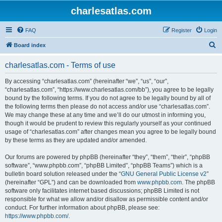
charlesatlas.com
FAQ
Register
Login
S
Board index
e
charlesatlas.com - Terms of use
a
r
By accessing “charlesatlas.com” (hereinafter “we”, “us”, “our”,
“charlesatlas.com”, “https://www.charlesatlas.com/bb”), you agree to be legally
c
bound by the following terms. If you do not agree to be legally bound by all of
h
the following terms then please do not access and/or use “charlesatlas.com”.
We may change these at any time and we’ll do our utmost in informing you,
though it would be prudent to review this regularly yourself as your continued
usage of “charlesatlas.com” after changes mean you agree to be legally bound
by these terms as they are updated and/or amended.
Our forums are powered by phpBB (hereinafter “they”, “them”, “their”, “phpBB
software”, “www.phpbb.com”, “phpBB Limited”, “phpBB Teams”) which is a
bulletin board solution released under the “
GNU General Public License v2
”
(hereinafter “GPL”) and can be downloaded from
www.phpbb.com
. The phpBB
software only facilitates internet based discussions; phpBB Limited is not
responsible for what we allow and/or disallow as permissible content and/or
conduct. For further information about phpBB, please see:
https://www.phpbb.com/
.