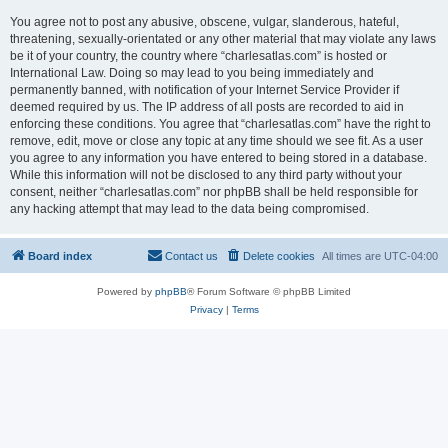
You agree not to post any abusive, obscene, vulgar, slanderous, hateful,
threatening, sexually-orientated or any other material that may violate any laws
be it of your country, the country where “charlesatlas.com” is hosted or
International Law. Doing so may lead to you being immediately and
permanently banned, with notification of your Internet Service Provider if
deemed required by us. The IP address of all posts are recorded to aid in
enforcing these conditions. You agree that “charlesatlas.com” have the right to
remove, edit, move or close any topic at any time should we see fit. As a user
you agree to any information you have entered to being stored in a database.
While this information will not be disclosed to any third party without your
consent, neither “charlesatlas.com” nor phpBB shall be held responsible for
any hacking attempt that may lead to the data being compromised.
Board index
Contact us
Delete cookies
All times are
UTC-04:00
Powered by
phpBB
® Forum Software © phpBB Limited
Privacy
|
Terms