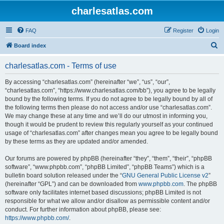
charlesatlas.com
FAQ
Register
Login
S
Board index
e
charlesatlas.com - Terms of use
a
r
By accessing “charlesatlas.com” (hereinafter “we”, “us”, “our”,
“charlesatlas.com”, “https://www.charlesatlas.com/bb”), you agree to be legally
c
bound by the following terms. If you do not agree to be legally bound by all of
h
the following terms then please do not access and/or use “charlesatlas.com”.
We may change these at any time and we’ll do our utmost in informing you,
though it would be prudent to review this regularly yourself as your continued
usage of “charlesatlas.com” after changes mean you agree to be legally bound
by these terms as they are updated and/or amended.
Our forums are powered by phpBB (hereinafter “they”, “them”, “their”, “phpBB
software”, “www.phpbb.com”, “phpBB Limited”, “phpBB Teams”) which is a
bulletin board solution released under the “
GNU General Public License v2
”
(hereinafter “GPL”) and can be downloaded from
www.phpbb.com
. The phpBB
software only facilitates internet based discussions; phpBB Limited is not
responsible for what we allow and/or disallow as permissible content and/or
conduct. For further information about phpBB, please see:
https://www.phpbb.com/
.