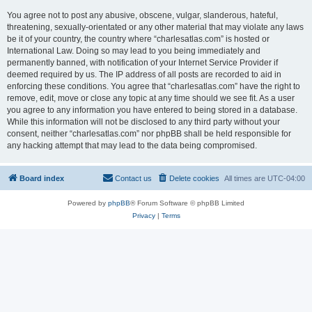
You agree not to post any abusive, obscene, vulgar, slanderous, hateful,
threatening, sexually-orientated or any other material that may violate any laws
be it of your country, the country where “charlesatlas.com” is hosted or
International Law. Doing so may lead to you being immediately and
permanently banned, with notification of your Internet Service Provider if
deemed required by us. The IP address of all posts are recorded to aid in
enforcing these conditions. You agree that “charlesatlas.com” have the right to
remove, edit, move or close any topic at any time should we see fit. As a user
you agree to any information you have entered to being stored in a database.
While this information will not be disclosed to any third party without your
consent, neither “charlesatlas.com” nor phpBB shall be held responsible for
any hacking attempt that may lead to the data being compromised.
Board index
Contact us
Delete cookies
All times are
UTC-04:00
Powered by
phpBB
® Forum Software © phpBB Limited
Privacy
|
Terms