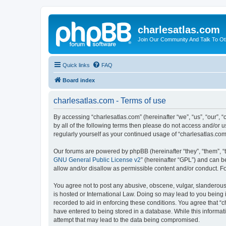
charlesatlas.com
Join Our Community And Talk To Oth
Quick links
FAQ
Board index
charlesatlas.com - Terms of use
By accessing “charlesatlas.com” (hereinafter “we”, “us”, “our”, 
by all of the following terms then please do not access and/or 
regularly yourself as your continued usage of “charlesatlas.c
Our forums are powered by phpBB (hereinafter “they”, “them”, “
GNU General Public License v2
” (hereinafter “GPL”) and can
allow and/or disallow as permissible content and/or conduct. F
You agree not to post any abusive, obscene, vulgar, slanderous, 
is hosted or International Law. Doing so may lead to you being 
recorded to aid in enforcing these conditions. You agree that “c
have entered to being stored in a database. While this informati
attempt that may lead to the data being compromised.