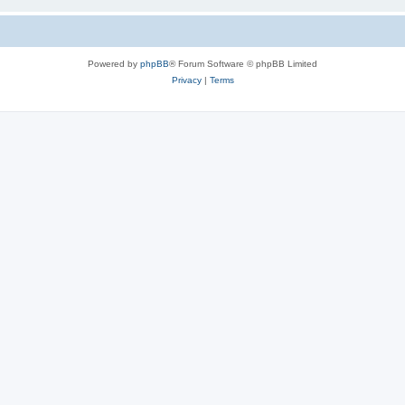
Powered by
phpBB
® Forum Software © phpBB Limited
Privacy
|
Terms