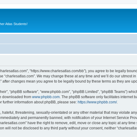
er Atlas Students!
“charlesatlas.com”, “https://www.charlesatlas.com/bb”), you agree to be legally bound
use “charlesatlas.com”. We may change these at any time and we’ll do our utmost in 
om” after changes mean you agree to be legally bound by these terms as they are u
their”, “phpBB software”, “www.phpbb.com”, “phpBB Limited”, “phpBB Teams”) which i
 be downloaded from
www.phpbb.com
. The phpBB software only facilitates internet
or further information about phpBB, please see:
https://www.phpbb.com/
.
hateful, threatening, sexually-orientated or any other material that may violate any
immediately and permanently banned, with notification of your Internet Service Prov
harlesatlas.com” have the right to remove, edit, move or close any topic at any time
on will not be disclosed to any third party without your consent, neither “charlesa