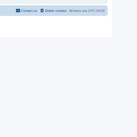
Contact us
Delete cookies
All times are
UTC-04:00