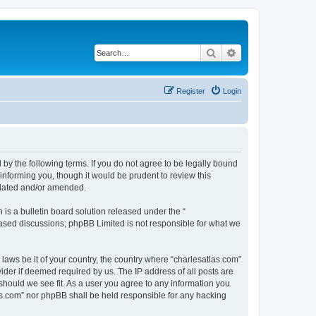
Search
Advanced search
Register
Login
 by the following terms. If you do not agree to be legally bound
informing you, though it would be prudent to review this
pdated and/or amended.
s a bulletin board solution released under the “
 based discussions; phpBB Limited is not responsible for what we
 laws be it of your country, the country where “charlesatlas.com”
ider if deemed required by us. The IP address of all posts are
 should we see fit. As a user you agree to any information you
tlas.com” nor phpBB shall be held responsible for any hacking