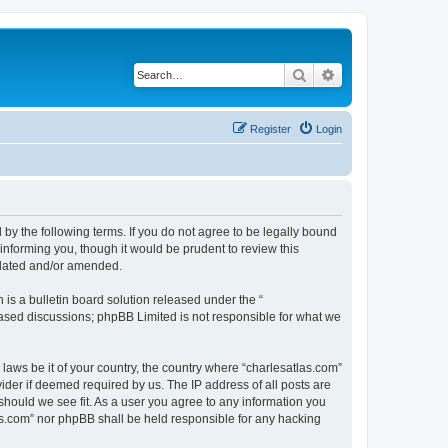
Search
Advanced search
Register
Login
 by the following terms. If you do not agree to be legally bound
informing you, though it would be prudent to review this
pdated and/or amended.
s a bulletin board solution released under the “
 based discussions; phpBB Limited is not responsible for what we
 laws be it of your country, the country where “charlesatlas.com”
ider if deemed required by us. The IP address of all posts are
 should we see fit. As a user you agree to any information you
tlas.com” nor phpBB shall be held responsible for any hacking