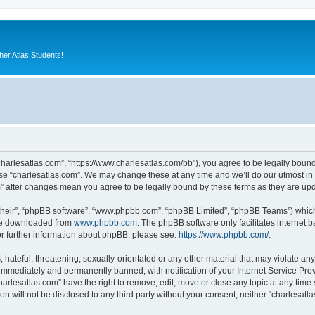
er Atlas Students!
“charlesatlas.com”, “https://www.charlesatlas.com/bb”), you agree to be legally bound
use “charlesatlas.com”. We may change these at any time and we’ll do our utmost in 
om” after changes mean you agree to be legally bound by these terms as they are u
their”, “phpBB software”, “www.phpbb.com”, “phpBB Limited”, “phpBB Teams”) which i
 be downloaded from
www.phpbb.com
. The phpBB software only facilitates internet
or further information about phpBB, please see:
https://www.phpbb.com/
.
hateful, threatening, sexually-orientated or any other material that may violate any
immediately and permanently banned, with notification of your Internet Service Prov
harlesatlas.com” have the right to remove, edit, move or close any topic at any time
on will not be disclosed to any third party without your consent, neither “charlesa