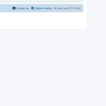
Contact us
Delete cookies
All times are
UTC-04:00