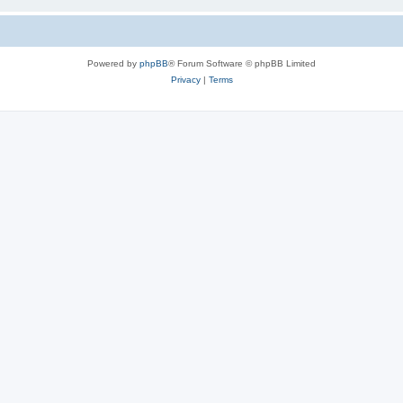
Powered by
phpBB
® Forum Software © phpBB Limited
Privacy
|
Terms