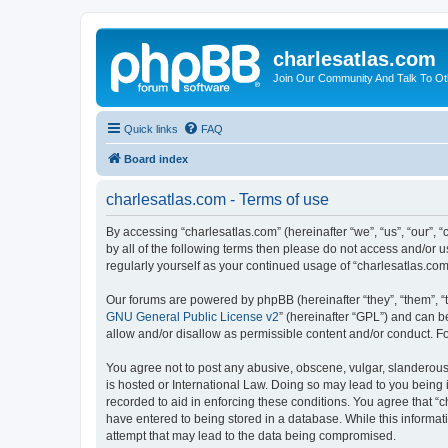
charlesatlas.com
Join Our Community And Talk To Oth
Quick links
FAQ
Board index
charlesatlas.com - Terms of use
By accessing “charlesatlas.com” (hereinafter “we”, “us”, “our”, 
by all of the following terms then please do not access and/or 
regularly yourself as your continued usage of “charlesatlas.c
Our forums are powered by phpBB (hereinafter “they”, “them”, “
GNU General Public License v2
” (hereinafter “GPL”) and can
allow and/or disallow as permissible content and/or conduct. F
You agree not to post any abusive, obscene, vulgar, slanderous, 
is hosted or International Law. Doing so may lead to you being 
recorded to aid in enforcing these conditions. You agree that “c
have entered to being stored in a database. While this informati
attempt that may lead to the data being compromised.