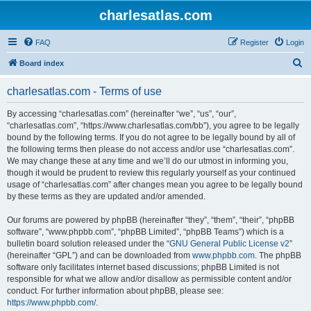
charlesatlas.com
FAQ
Register
Login
S
Board index
e
charlesatlas.com - Terms of use
a
r
By accessing “charlesatlas.com” (hereinafter “we”, “us”, “our”,
“charlesatlas.com”, “https://www.charlesatlas.com/bb”), you agree to be legally
c
bound by the following terms. If you do not agree to be legally bound by all of
h
the following terms then please do not access and/or use “charlesatlas.com”.
We may change these at any time and we’ll do our utmost in informing you,
though it would be prudent to review this regularly yourself as your continued
usage of “charlesatlas.com” after changes mean you agree to be legally bound
by these terms as they are updated and/or amended.
Our forums are powered by phpBB (hereinafter “they”, “them”, “their”, “phpBB
software”, “www.phpbb.com”, “phpBB Limited”, “phpBB Teams”) which is a
bulletin board solution released under the “
GNU General Public License v2
”
(hereinafter “GPL”) and can be downloaded from
www.phpbb.com
. The phpBB
software only facilitates internet based discussions; phpBB Limited is not
responsible for what we allow and/or disallow as permissible content and/or
conduct. For further information about phpBB, please see:
https://www.phpbb.com/
.