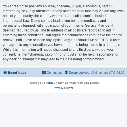
You agree not to post any abusive, obscene, vulgar, slanderous, hateful,
threatening, sexually-orientated or any other material that may violate any laws
be it of your country, the country where “charlesatlas.com” is hosted or
International Law. Doing so may lead to you being immediately and
permanently banned, with notification of your Internet Service Provider if
deemed required by us. The IP address of all posts are recorded to aid in
enforcing these conditions. You agree that “charlesatlas.com” have the right to
remove, edit, move or close any topic at any time should we see fit. As a user
you agree to any information you have entered to being stored in a database.
While this information will not be disclosed to any third party without your
consent, neither “charlesatlas.com” nor phpBB shall be held responsible for
any hacking attempt that may lead to the data being compromised.
Board index
Contact us
Delete cookies
All times are
UTC-04:00
Powered by
phpBB
® Forum Software © phpBB Limited
Privacy
|
Terms