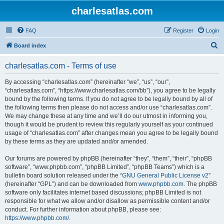
charlesatlas.com
FAQ
Register
Login
S
Board index
e
charlesatlas.com - Terms of use
a
r
By accessing “charlesatlas.com” (hereinafter “we”, “us”, “our”,
“charlesatlas.com”, “https://www.charlesatlas.com/bb”), you agree to be legally
c
bound by the following terms. If you do not agree to be legally bound by all of
h
the following terms then please do not access and/or use “charlesatlas.com”.
We may change these at any time and we’ll do our utmost in informing you,
though it would be prudent to review this regularly yourself as your continued
usage of “charlesatlas.com” after changes mean you agree to be legally bound
by these terms as they are updated and/or amended.
Our forums are powered by phpBB (hereinafter “they”, “them”, “their”, “phpBB
software”, “www.phpbb.com”, “phpBB Limited”, “phpBB Teams”) which is a
bulletin board solution released under the “
GNU General Public License v2
”
(hereinafter “GPL”) and can be downloaded from
www.phpbb.com
. The phpBB
software only facilitates internet based discussions; phpBB Limited is not
responsible for what we allow and/or disallow as permissible content and/or
conduct. For further information about phpBB, please see:
https://www.phpbb.com/
.