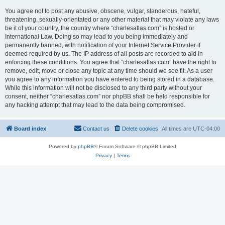
You agree not to post any abusive, obscene, vulgar, slanderous, hateful,
threatening, sexually-orientated or any other material that may violate any laws
be it of your country, the country where “charlesatlas.com” is hosted or
International Law. Doing so may lead to you being immediately and
permanently banned, with notification of your Internet Service Provider if
deemed required by us. The IP address of all posts are recorded to aid in
enforcing these conditions. You agree that “charlesatlas.com” have the right to
remove, edit, move or close any topic at any time should we see fit. As a user
you agree to any information you have entered to being stored in a database.
While this information will not be disclosed to any third party without your
consent, neither “charlesatlas.com” nor phpBB shall be held responsible for
any hacking attempt that may lead to the data being compromised.
Board index
Contact us
Delete cookies
All times are
UTC-04:00
Powered by
phpBB
® Forum Software © phpBB Limited
Privacy
|
Terms