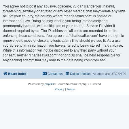
You agree not to post any abusive, obscene, vulgar, slanderous, hateful,
threatening, sexually-orientated or any other material that may violate any laws
be it of your country, the country where “charlesatlas.com” is hosted or
International Law. Doing so may lead to you being immediately and
permanently banned, with notification of your Internet Service Provider if
deemed required by us. The IP address of all posts are recorded to aid in
enforcing these conditions. You agree that “charlesatlas.com” have the right to
remove, edit, move or close any topic at any time should we see fit. As a user
you agree to any information you have entered to being stored in a database.
While this information will not be disclosed to any third party without your
consent, neither “charlesatlas.com” nor phpBB shall be held responsible for
any hacking attempt that may lead to the data being compromised.
Board index
Contact us
Delete cookies
All times are
UTC-04:00
Powered by
phpBB
® Forum Software © phpBB Limited
Privacy
|
Terms