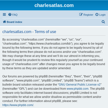
charlesatlas.com
FAQ
Register
Login
S
Board index
e
charlesatlas.com - Terms of use
a
r
By accessing “charlesatlas.com” (hereinafter “we”, “us”, “our”,
“charlesatlas.com”, “https://www.charlesatlas.com/bb”), you agree to be legally
c
bound by the following terms. If you do not agree to be legally bound by all of
h
the following terms then please do not access and/or use “charlesatlas.com”.
We may change these at any time and we’ll do our utmost in informing you,
though it would be prudent to review this regularly yourself as your continued
usage of “charlesatlas.com” after changes mean you agree to be legally bound
by these terms as they are updated and/or amended.
Our forums are powered by phpBB (hereinafter “they”, “them”, “their”, “phpBB
software”, “www.phpbb.com”, “phpBB Limited”, “phpBB Teams”) which is a
bulletin board solution released under the “
GNU General Public License v2
”
(hereinafter “GPL”) and can be downloaded from
www.phpbb.com
. The phpBB
software only facilitates internet based discussions; phpBB Limited is not
responsible for what we allow and/or disallow as permissible content and/or
conduct. For further information about phpBB, please see:
https://www.phpbb.com/
.