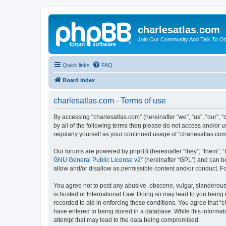
charlesatlas.com
Join Our Community And Talk To Oth
Quick links
FAQ
Board index
charlesatlas.com - Terms of use
By accessing “charlesatlas.com” (hereinafter “we”, “us”, “our”, 
by all of the following terms then please do not access and/or 
regularly yourself as your continued usage of “charlesatlas.c
Our forums are powered by phpBB (hereinafter “they”, “them”, “
GNU General Public License v2
” (hereinafter “GPL”) and can
allow and/or disallow as permissible content and/or conduct. F
You agree not to post any abusive, obscene, vulgar, slanderous, 
is hosted or International Law. Doing so may lead to you being 
recorded to aid in enforcing these conditions. You agree that “c
have entered to being stored in a database. While this informati
attempt that may lead to the data being compromised.