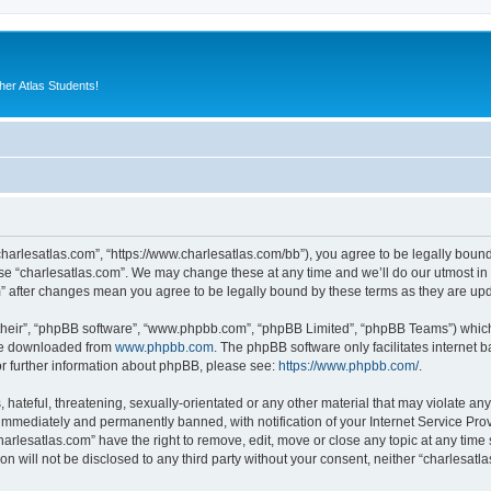
er Atlas Students!
“charlesatlas.com”, “https://www.charlesatlas.com/bb”), you agree to be legally bound
use “charlesatlas.com”. We may change these at any time and we’ll do our utmost in 
om” after changes mean you agree to be legally bound by these terms as they are u
their”, “phpBB software”, “www.phpbb.com”, “phpBB Limited”, “phpBB Teams”) which i
 be downloaded from
www.phpbb.com
. The phpBB software only facilitates internet
or further information about phpBB, please see:
https://www.phpbb.com/
.
hateful, threatening, sexually-orientated or any other material that may violate any
immediately and permanently banned, with notification of your Internet Service Prov
harlesatlas.com” have the right to remove, edit, move or close any topic at any time
on will not be disclosed to any third party without your consent, neither “charlesa