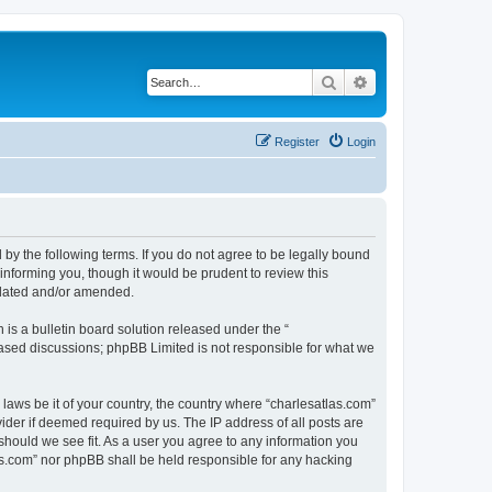
Search
Advanced search
Register
Login
 by the following terms. If you do not agree to be legally bound
informing you, though it would be prudent to review this
pdated and/or amended.
s a bulletin board solution released under the “
 based discussions; phpBB Limited is not responsible for what we
 laws be it of your country, the country where “charlesatlas.com”
ider if deemed required by us. The IP address of all posts are
 should we see fit. As a user you agree to any information you
tlas.com” nor phpBB shall be held responsible for any hacking