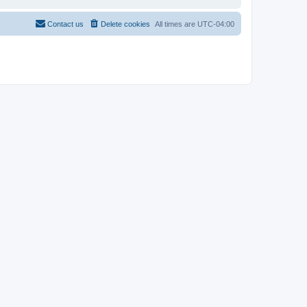
Contact us
Delete cookies
All times are
UTC-04:00