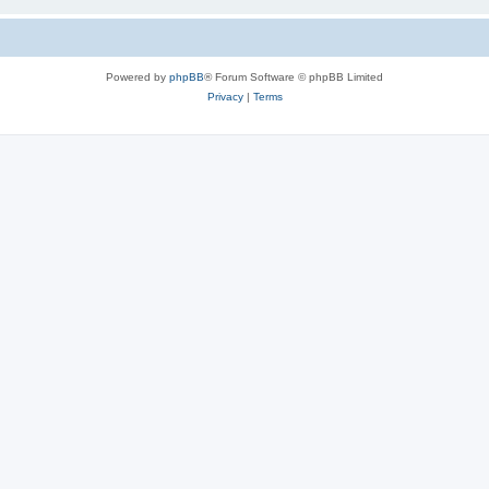
Powered by
phpBB
® Forum Software © phpBB Limited
Privacy
|
Terms