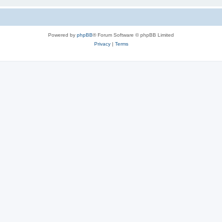
Powered by
phpBB
® Forum Software © phpBB Limited
Privacy
|
Terms