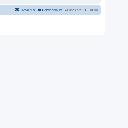
Contact us
Delete cookies
All times are
UTC-04:00