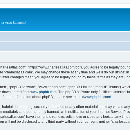
er Atlas Students!
“charlesatlas.com”, “https://www.charlesatlas.com/bb”), you agree to be legally bound
use “charlesatlas.com”. We may change these at any time and we’ll do our utmost in 
om” after changes mean you agree to be legally bound by these terms as they are u
their”, “phpBB software”, “www.phpbb.com”, “phpBB Limited”, “phpBB Teams”) which i
 be downloaded from
www.phpbb.com
. The phpBB software only facilitates internet
or further information about phpBB, please see:
https://www.phpbb.com/
.
hateful, threatening, sexually-orientated or any other material that may violate any
immediately and permanently banned, with notification of your Internet Service Prov
harlesatlas.com” have the right to remove, edit, move or close any topic at any time
on will not be disclosed to any third party without your consent, neither “charlesa