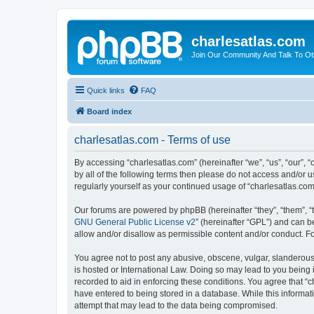
charlesatlas.com
Join Our Community And Talk To Oth
Quick links
FAQ
Board index
charlesatlas.com - Terms of use
By accessing “charlesatlas.com” (hereinafter “we”, “us”, “our”, 
by all of the following terms then please do not access and/or 
regularly yourself as your continued usage of “charlesatlas.c
Our forums are powered by phpBB (hereinafter “they”, “them”, “
GNU General Public License v2
” (hereinafter “GPL”) and can
allow and/or disallow as permissible content and/or conduct. F
You agree not to post any abusive, obscene, vulgar, slanderous, 
is hosted or International Law. Doing so may lead to you being 
recorded to aid in enforcing these conditions. You agree that “c
have entered to being stored in a database. While this informati
attempt that may lead to the data being compromised.