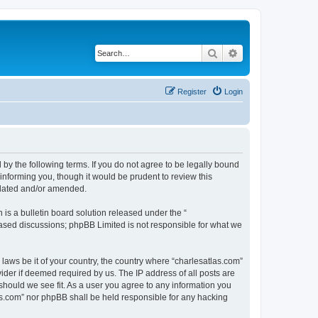
Search
Advanced search
Register
Login
 by the following terms. If you do not agree to be legally bound
informing you, though it would be prudent to review this
pdated and/or amended.
s a bulletin board solution released under the “
 based discussions; phpBB Limited is not responsible for what we
 laws be it of your country, the country where “charlesatlas.com”
ider if deemed required by us. The IP address of all posts are
 should we see fit. As a user you agree to any information you
tlas.com” nor phpBB shall be held responsible for any hacking