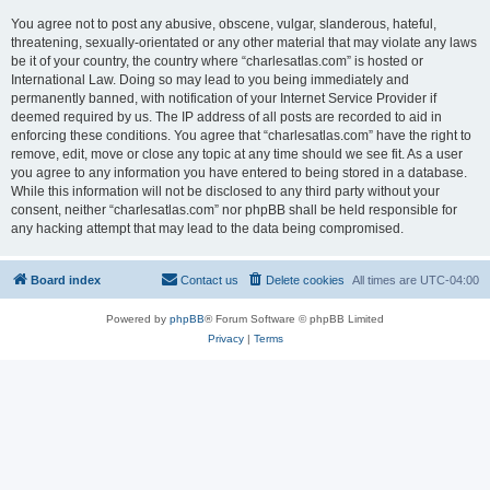
You agree not to post any abusive, obscene, vulgar, slanderous, hateful,
threatening, sexually-orientated or any other material that may violate any laws
be it of your country, the country where “charlesatlas.com” is hosted or
International Law. Doing so may lead to you being immediately and
permanently banned, with notification of your Internet Service Provider if
deemed required by us. The IP address of all posts are recorded to aid in
enforcing these conditions. You agree that “charlesatlas.com” have the right to
remove, edit, move or close any topic at any time should we see fit. As a user
you agree to any information you have entered to being stored in a database.
While this information will not be disclosed to any third party without your
consent, neither “charlesatlas.com” nor phpBB shall be held responsible for
any hacking attempt that may lead to the data being compromised.
Board index
Contact us
Delete cookies
All times are
UTC-04:00
Powered by
phpBB
® Forum Software © phpBB Limited
Privacy
|
Terms