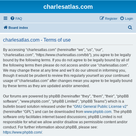
charlesatlas.com
FAQ
Register
Login
S
Board index
e
charlesatlas.com - Terms of use
a
r
By accessing “charlesatlas.com” (hereinafter “we”, “us”, “our”,
“charlesatlas.com”, “https://www.charlesatlas.com/bb”), you agree to be legally
c
bound by the following terms. If you do not agree to be legally bound by all of
h
the following terms then please do not access and/or use “charlesatlas.com”.
We may change these at any time and we’ll do our utmost in informing you,
though it would be prudent to review this regularly yourself as your continued
usage of “charlesatlas.com” after changes mean you agree to be legally bound
by these terms as they are updated and/or amended.
Our forums are powered by phpBB (hereinafter “they”, “them”, “their”, “phpBB
software”, “www.phpbb.com”, “phpBB Limited”, “phpBB Teams”) which is a
bulletin board solution released under the “
GNU General Public License v2
”
(hereinafter “GPL”) and can be downloaded from
www.phpbb.com
. The phpBB
software only facilitates internet based discussions; phpBB Limited is not
responsible for what we allow and/or disallow as permissible content and/or
conduct. For further information about phpBB, please see:
https://www.phpbb.com/
.