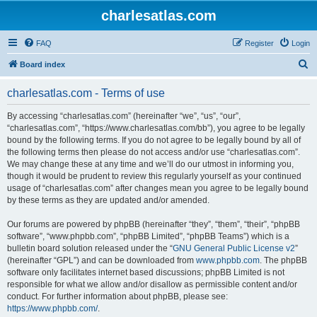
charlesatlas.com
FAQ
Register
Login
S
Board index
e
charlesatlas.com - Terms of use
a
r
By accessing “charlesatlas.com” (hereinafter “we”, “us”, “our”,
“charlesatlas.com”, “https://www.charlesatlas.com/bb”), you agree to be legally
c
bound by the following terms. If you do not agree to be legally bound by all of
h
the following terms then please do not access and/or use “charlesatlas.com”.
We may change these at any time and we’ll do our utmost in informing you,
though it would be prudent to review this regularly yourself as your continued
usage of “charlesatlas.com” after changes mean you agree to be legally bound
by these terms as they are updated and/or amended.
Our forums are powered by phpBB (hereinafter “they”, “them”, “their”, “phpBB
software”, “www.phpbb.com”, “phpBB Limited”, “phpBB Teams”) which is a
bulletin board solution released under the “
GNU General Public License v2
”
(hereinafter “GPL”) and can be downloaded from
www.phpbb.com
. The phpBB
software only facilitates internet based discussions; phpBB Limited is not
responsible for what we allow and/or disallow as permissible content and/or
conduct. For further information about phpBB, please see:
https://www.phpbb.com/
.