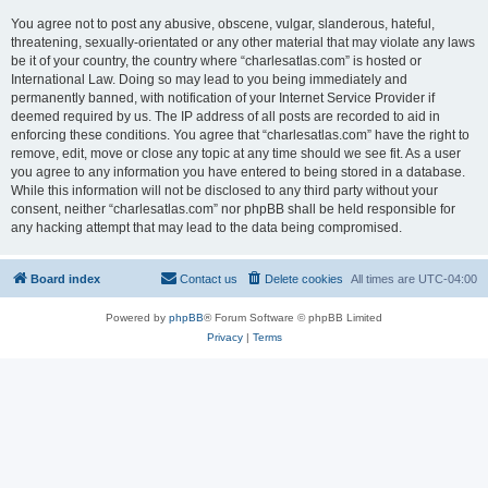
You agree not to post any abusive, obscene, vulgar, slanderous, hateful,
threatening, sexually-orientated or any other material that may violate any laws
be it of your country, the country where “charlesatlas.com” is hosted or
International Law. Doing so may lead to you being immediately and
permanently banned, with notification of your Internet Service Provider if
deemed required by us. The IP address of all posts are recorded to aid in
enforcing these conditions. You agree that “charlesatlas.com” have the right to
remove, edit, move or close any topic at any time should we see fit. As a user
you agree to any information you have entered to being stored in a database.
While this information will not be disclosed to any third party without your
consent, neither “charlesatlas.com” nor phpBB shall be held responsible for
any hacking attempt that may lead to the data being compromised.
Board index
Contact us
Delete cookies
All times are
UTC-04:00
Powered by
phpBB
® Forum Software © phpBB Limited
Privacy
|
Terms