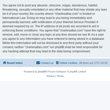
You agree not to post any abusive, obscene, vulgar, slanderous, hateful,
threatening, sexually-orientated or any other material that may violate any laws
be it of your country, the country where “charlesatlas.com” is hosted or
International Law. Doing so may lead to you being immediately and
permanently banned, with notification of your Internet Service Provider if
deemed required by us. The IP address of all posts are recorded to aid in
enforcing these conditions. You agree that “charlesatlas.com” have the right to
remove, edit, move or close any topic at any time should we see fit. As a user
you agree to any information you have entered to being stored in a database.
While this information will not be disclosed to any third party without your
consent, neither “charlesatlas.com” nor phpBB shall be held responsible for
any hacking attempt that may lead to the data being compromised.
Board index
Contact us
Delete cookies
All times are
UTC-04:00
Powered by
phpBB
® Forum Software © phpBB Limited
Privacy
|
Terms