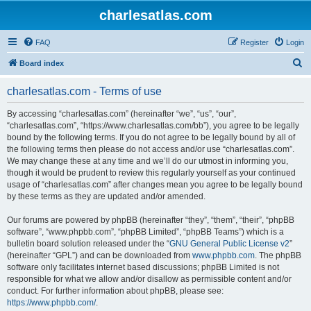
charlesatlas.com
FAQ
Register
Login
S
Board index
e
charlesatlas.com - Terms of use
a
r
By accessing “charlesatlas.com” (hereinafter “we”, “us”, “our”,
“charlesatlas.com”, “https://www.charlesatlas.com/bb”), you agree to be legally
c
bound by the following terms. If you do not agree to be legally bound by all of
h
the following terms then please do not access and/or use “charlesatlas.com”.
We may change these at any time and we’ll do our utmost in informing you,
though it would be prudent to review this regularly yourself as your continued
usage of “charlesatlas.com” after changes mean you agree to be legally bound
by these terms as they are updated and/or amended.
Our forums are powered by phpBB (hereinafter “they”, “them”, “their”, “phpBB
software”, “www.phpbb.com”, “phpBB Limited”, “phpBB Teams”) which is a
bulletin board solution released under the “
GNU General Public License v2
”
(hereinafter “GPL”) and can be downloaded from
www.phpbb.com
. The phpBB
software only facilitates internet based discussions; phpBB Limited is not
responsible for what we allow and/or disallow as permissible content and/or
conduct. For further information about phpBB, please see:
https://www.phpbb.com/
.