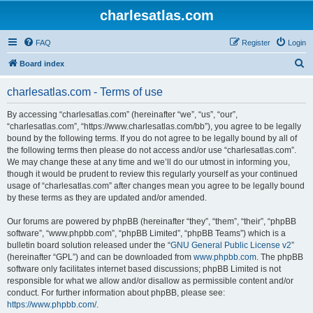
charlesatlas.com
FAQ
Register
Login
S
Board index
e
charlesatlas.com - Terms of use
a
r
By accessing “charlesatlas.com” (hereinafter “we”, “us”, “our”,
“charlesatlas.com”, “https://www.charlesatlas.com/bb”), you agree to be legally
c
bound by the following terms. If you do not agree to be legally bound by all of
h
the following terms then please do not access and/or use “charlesatlas.com”.
We may change these at any time and we’ll do our utmost in informing you,
though it would be prudent to review this regularly yourself as your continued
usage of “charlesatlas.com” after changes mean you agree to be legally bound
by these terms as they are updated and/or amended.
Our forums are powered by phpBB (hereinafter “they”, “them”, “their”, “phpBB
software”, “www.phpbb.com”, “phpBB Limited”, “phpBB Teams”) which is a
bulletin board solution released under the “
GNU General Public License v2
”
(hereinafter “GPL”) and can be downloaded from
www.phpbb.com
. The phpBB
software only facilitates internet based discussions; phpBB Limited is not
responsible for what we allow and/or disallow as permissible content and/or
conduct. For further information about phpBB, please see:
https://www.phpbb.com/
.