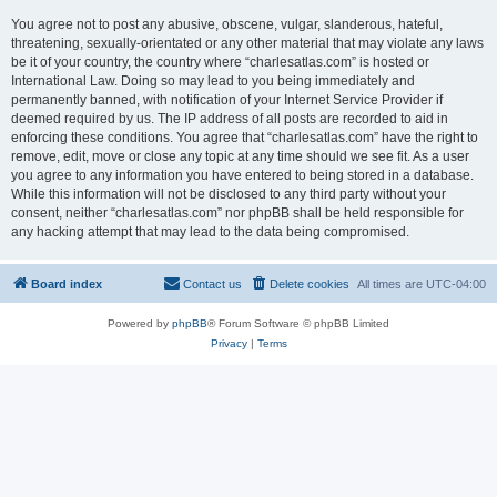
You agree not to post any abusive, obscene, vulgar, slanderous, hateful,
threatening, sexually-orientated or any other material that may violate any laws
be it of your country, the country where “charlesatlas.com” is hosted or
International Law. Doing so may lead to you being immediately and
permanently banned, with notification of your Internet Service Provider if
deemed required by us. The IP address of all posts are recorded to aid in
enforcing these conditions. You agree that “charlesatlas.com” have the right to
remove, edit, move or close any topic at any time should we see fit. As a user
you agree to any information you have entered to being stored in a database.
While this information will not be disclosed to any third party without your
consent, neither “charlesatlas.com” nor phpBB shall be held responsible for
any hacking attempt that may lead to the data being compromised.
Board index
Contact us
Delete cookies
All times are
UTC-04:00
Powered by
phpBB
® Forum Software © phpBB Limited
Privacy
|
Terms