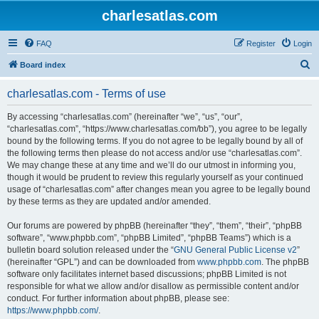
charlesatlas.com
FAQ
Register
Login
S
Board index
e
charlesatlas.com - Terms of use
a
r
By accessing “charlesatlas.com” (hereinafter “we”, “us”, “our”,
“charlesatlas.com”, “https://www.charlesatlas.com/bb”), you agree to be legally
c
bound by the following terms. If you do not agree to be legally bound by all of
h
the following terms then please do not access and/or use “charlesatlas.com”.
We may change these at any time and we’ll do our utmost in informing you,
though it would be prudent to review this regularly yourself as your continued
usage of “charlesatlas.com” after changes mean you agree to be legally bound
by these terms as they are updated and/or amended.
Our forums are powered by phpBB (hereinafter “they”, “them”, “their”, “phpBB
software”, “www.phpbb.com”, “phpBB Limited”, “phpBB Teams”) which is a
bulletin board solution released under the “
GNU General Public License v2
”
(hereinafter “GPL”) and can be downloaded from
www.phpbb.com
. The phpBB
software only facilitates internet based discussions; phpBB Limited is not
responsible for what we allow and/or disallow as permissible content and/or
conduct. For further information about phpBB, please see:
https://www.phpbb.com/
.