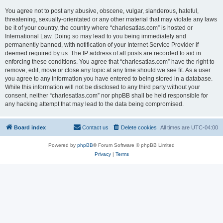
You agree not to post any abusive, obscene, vulgar, slanderous, hateful,
threatening, sexually-orientated or any other material that may violate any laws
be it of your country, the country where “charlesatlas.com” is hosted or
International Law. Doing so may lead to you being immediately and
permanently banned, with notification of your Internet Service Provider if
deemed required by us. The IP address of all posts are recorded to aid in
enforcing these conditions. You agree that “charlesatlas.com” have the right to
remove, edit, move or close any topic at any time should we see fit. As a user
you agree to any information you have entered to being stored in a database.
While this information will not be disclosed to any third party without your
consent, neither “charlesatlas.com” nor phpBB shall be held responsible for
any hacking attempt that may lead to the data being compromised.
Board index
Contact us
Delete cookies
All times are
UTC-04:00
Powered by
phpBB
® Forum Software © phpBB Limited
Privacy
|
Terms