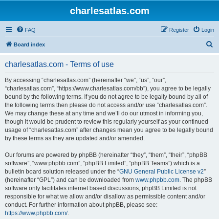
charlesatlas.com
FAQ
Register
Login
S
Board index
e
charlesatlas.com - Terms of use
a
r
By accessing “charlesatlas.com” (hereinafter “we”, “us”, “our”,
“charlesatlas.com”, “https://www.charlesatlas.com/bb”), you agree to be legally
c
bound by the following terms. If you do not agree to be legally bound by all of
h
the following terms then please do not access and/or use “charlesatlas.com”.
We may change these at any time and we’ll do our utmost in informing you,
though it would be prudent to review this regularly yourself as your continued
usage of “charlesatlas.com” after changes mean you agree to be legally bound
by these terms as they are updated and/or amended.
Our forums are powered by phpBB (hereinafter “they”, “them”, “their”, “phpBB
software”, “www.phpbb.com”, “phpBB Limited”, “phpBB Teams”) which is a
bulletin board solution released under the “
GNU General Public License v2
”
(hereinafter “GPL”) and can be downloaded from
www.phpbb.com
. The phpBB
software only facilitates internet based discussions; phpBB Limited is not
responsible for what we allow and/or disallow as permissible content and/or
conduct. For further information about phpBB, please see:
https://www.phpbb.com/
.