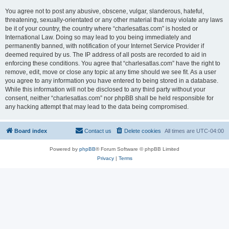
You agree not to post any abusive, obscene, vulgar, slanderous, hateful,
threatening, sexually-orientated or any other material that may violate any laws
be it of your country, the country where “charlesatlas.com” is hosted or
International Law. Doing so may lead to you being immediately and
permanently banned, with notification of your Internet Service Provider if
deemed required by us. The IP address of all posts are recorded to aid in
enforcing these conditions. You agree that “charlesatlas.com” have the right to
remove, edit, move or close any topic at any time should we see fit. As a user
you agree to any information you have entered to being stored in a database.
While this information will not be disclosed to any third party without your
consent, neither “charlesatlas.com” nor phpBB shall be held responsible for
any hacking attempt that may lead to the data being compromised.
Board index
Contact us
Delete cookies
All times are
UTC-04:00
Powered by
phpBB
® Forum Software © phpBB Limited
Privacy
|
Terms