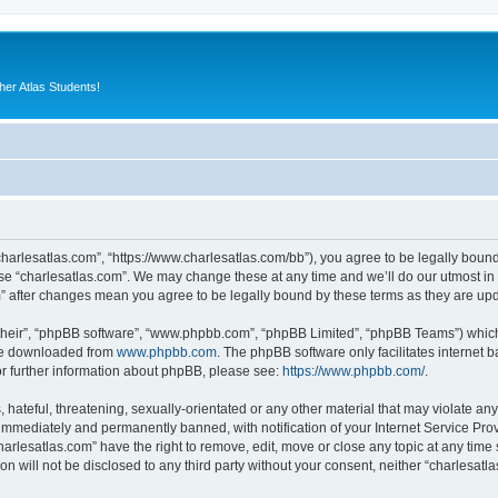
er Atlas Students!
“charlesatlas.com”, “https://www.charlesatlas.com/bb”), you agree to be legally bound
use “charlesatlas.com”. We may change these at any time and we’ll do our utmost in 
om” after changes mean you agree to be legally bound by these terms as they are u
their”, “phpBB software”, “www.phpbb.com”, “phpBB Limited”, “phpBB Teams”) which i
 be downloaded from
www.phpbb.com
. The phpBB software only facilitates internet
or further information about phpBB, please see:
https://www.phpbb.com/
.
hateful, threatening, sexually-orientated or any other material that may violate any
immediately and permanently banned, with notification of your Internet Service Prov
harlesatlas.com” have the right to remove, edit, move or close any topic at any time
on will not be disclosed to any third party without your consent, neither “charlesa