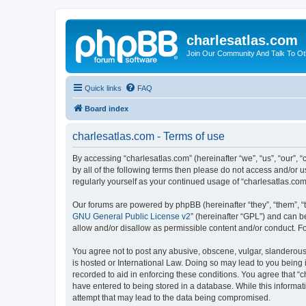
charlesatlas.com
Join Our Community And Talk To Oth
Quick links
FAQ
Board index
charlesatlas.com - Terms of use
By accessing “charlesatlas.com” (hereinafter “we”, “us”, “our”, 
by all of the following terms then please do not access and/or 
regularly yourself as your continued usage of “charlesatlas.c
Our forums are powered by phpBB (hereinafter “they”, “them”, “
GNU General Public License v2
” (hereinafter “GPL”) and can
allow and/or disallow as permissible content and/or conduct. F
You agree not to post any abusive, obscene, vulgar, slanderous, 
is hosted or International Law. Doing so may lead to you being 
recorded to aid in enforcing these conditions. You agree that “c
have entered to being stored in a database. While this informati
attempt that may lead to the data being compromised.