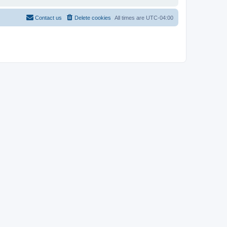
Contact us
Delete cookies
All times are
UTC-04:00