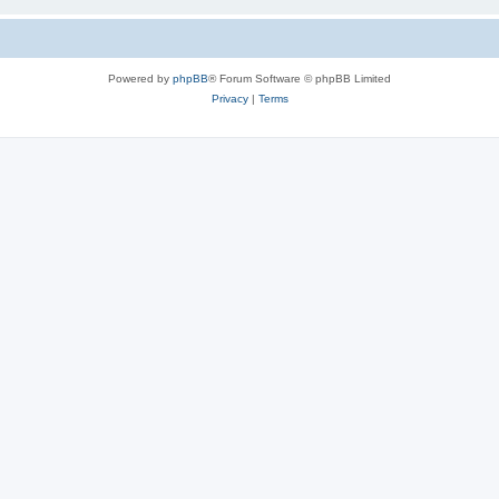
Powered by
phpBB
® Forum Software © phpBB Limited
Privacy
|
Terms