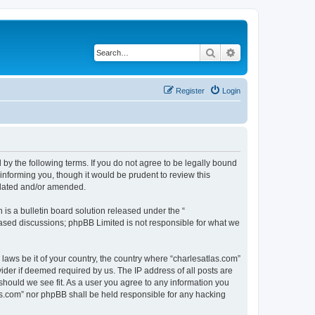
Search
Advanced search
Register
Login
 by the following terms. If you do not agree to be legally bound
informing you, though it would be prudent to review this
pdated and/or amended.
s a bulletin board solution released under the “
 based discussions; phpBB Limited is not responsible for what we
 laws be it of your country, the country where “charlesatlas.com”
ider if deemed required by us. The IP address of all posts are
 should we see fit. As a user you agree to any information you
tlas.com” nor phpBB shall be held responsible for any hacking