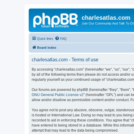
charlesatlas.com
Join Our Community And Talk To Oth
Quick links
FAQ
Board index
charlesatlas.com - Terms of use
By accessing “charlesatlas.com” (hereinafter “we”, “us”, “our”, 
by all of the following terms then please do not access and/or 
regularly yourself as your continued usage of “charlesatlas.c
Our forums are powered by phpBB (hereinafter “they”, “them”, “
GNU General Public License v2
” (hereinafter “GPL”) and can
allow and/or disallow as permissible content and/or conduct. F
You agree not to post any abusive, obscene, vulgar, slanderous, 
is hosted or International Law. Doing so may lead to you being 
recorded to aid in enforcing these conditions. You agree that “c
have entered to being stored in a database. While this informati
attempt that may lead to the data being compromised.