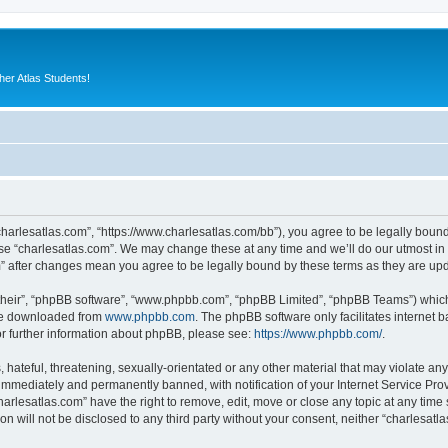
er Atlas Students!
“charlesatlas.com”, “https://www.charlesatlas.com/bb”), you agree to be legally bound
use “charlesatlas.com”. We may change these at any time and we’ll do our utmost in 
om” after changes mean you agree to be legally bound by these terms as they are u
their”, “phpBB software”, “www.phpbb.com”, “phpBB Limited”, “phpBB Teams”) which i
 be downloaded from
www.phpbb.com
. The phpBB software only facilitates internet
or further information about phpBB, please see:
https://www.phpbb.com/
.
hateful, threatening, sexually-orientated or any other material that may violate any
immediately and permanently banned, with notification of your Internet Service Prov
harlesatlas.com” have the right to remove, edit, move or close any topic at any time
on will not be disclosed to any third party without your consent, neither “charlesa