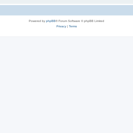
Powered by
phpBB
® Forum Software © phpBB Limited
Privacy
|
Terms