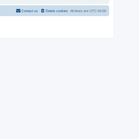
Contact us
Delete cookies
All times are
UTC-04:00