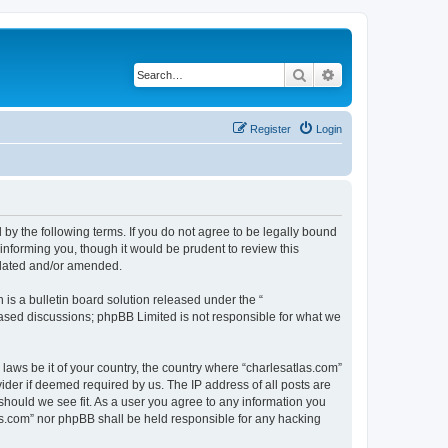
Search
Advanced search
Register
Login
 by the following terms. If you do not agree to be legally bound
informing you, though it would be prudent to review this
pdated and/or amended.
s a bulletin board solution released under the “
 based discussions; phpBB Limited is not responsible for what we
 laws be it of your country, the country where “charlesatlas.com”
ider if deemed required by us. The IP address of all posts are
 should we see fit. As a user you agree to any information you
tlas.com” nor phpBB shall be held responsible for any hacking