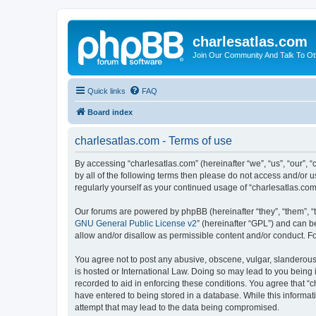
charlesatlas.com
Join Our Community And Talk To Oth
Quick links
FAQ
Board index
charlesatlas.com - Terms of use
By accessing “charlesatlas.com” (hereinafter “we”, “us”, “our”, 
by all of the following terms then please do not access and/or 
regularly yourself as your continued usage of “charlesatlas.c
Our forums are powered by phpBB (hereinafter “they”, “them”, “
GNU General Public License v2
” (hereinafter “GPL”) and can
allow and/or disallow as permissible content and/or conduct. F
You agree not to post any abusive, obscene, vulgar, slanderous, 
is hosted or International Law. Doing so may lead to you being 
recorded to aid in enforcing these conditions. You agree that “c
have entered to being stored in a database. While this informati
attempt that may lead to the data being compromised.