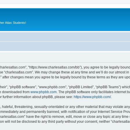
er Atlas Students!
“charlesatlas.com”, “https://www.charlesatlas.com/bb”), you agree to be legally bound
use “charlesatlas.com”. We may change these at any time and we’ll do our utmost in 
om” after changes mean you agree to be legally bound by these terms as they are u
their”, “phpBB software”, “www.phpbb.com”, “phpBB Limited”, “phpBB Teams”) which i
 be downloaded from
www.phpbb.com
. The phpBB software only facilitates internet
or further information about phpBB, please see:
https://www.phpbb.com/
.
hateful, threatening, sexually-orientated or any other material that may violate any
immediately and permanently banned, with notification of your Internet Service Prov
harlesatlas.com” have the right to remove, edit, move or close any topic at any time
on will not be disclosed to any third party without your consent, neither “charlesa