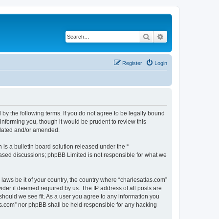
Search
Advanced search
Register
Login
 by the following terms. If you do not agree to be legally bound
informing you, though it would be prudent to review this
pdated and/or amended.
s a bulletin board solution released under the “
 based discussions; phpBB Limited is not responsible for what we
 laws be it of your country, the country where “charlesatlas.com”
ider if deemed required by us. The IP address of all posts are
 should we see fit. As a user you agree to any information you
tlas.com” nor phpBB shall be held responsible for any hacking