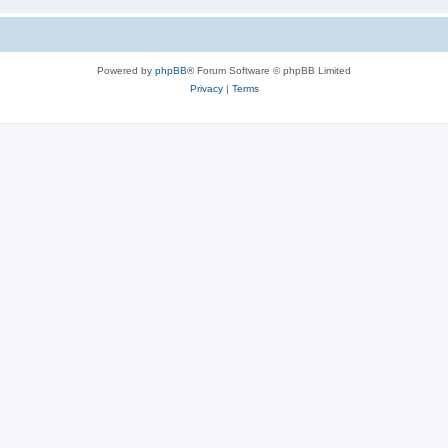
Powered by
phpBB
® Forum Software © phpBB Limited
Privacy
|
Terms