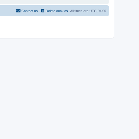
Contact us
Delete cookies
All times are
UTC-04:00