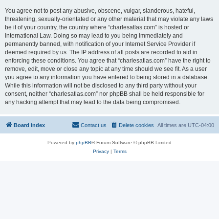
You agree not to post any abusive, obscene, vulgar, slanderous, hateful,
threatening, sexually-orientated or any other material that may violate any laws
be it of your country, the country where “charlesatlas.com” is hosted or
International Law. Doing so may lead to you being immediately and
permanently banned, with notification of your Internet Service Provider if
deemed required by us. The IP address of all posts are recorded to aid in
enforcing these conditions. You agree that “charlesatlas.com” have the right to
remove, edit, move or close any topic at any time should we see fit. As a user
you agree to any information you have entered to being stored in a database.
While this information will not be disclosed to any third party without your
consent, neither “charlesatlas.com” nor phpBB shall be held responsible for
any hacking attempt that may lead to the data being compromised.
Board index
Contact us
Delete cookies
All times are
UTC-04:00
Powered by
phpBB
® Forum Software © phpBB Limited
Privacy
|
Terms