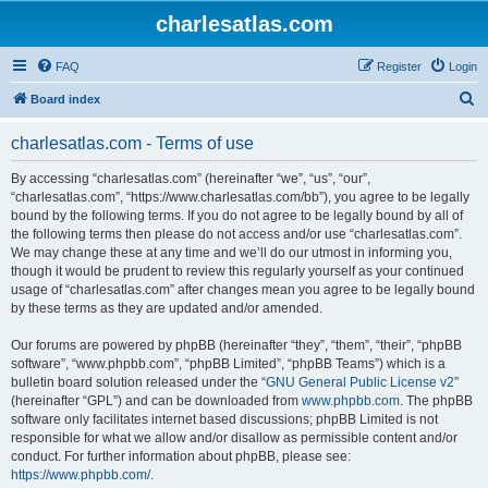
charlesatlas.com
FAQ
Register
Login
S
Board index
e
charlesatlas.com - Terms of use
a
r
By accessing “charlesatlas.com” (hereinafter “we”, “us”, “our”,
“charlesatlas.com”, “https://www.charlesatlas.com/bb”), you agree to be legally
c
bound by the following terms. If you do not agree to be legally bound by all of
h
the following terms then please do not access and/or use “charlesatlas.com”.
We may change these at any time and we’ll do our utmost in informing you,
though it would be prudent to review this regularly yourself as your continued
usage of “charlesatlas.com” after changes mean you agree to be legally bound
by these terms as they are updated and/or amended.
Our forums are powered by phpBB (hereinafter “they”, “them”, “their”, “phpBB
software”, “www.phpbb.com”, “phpBB Limited”, “phpBB Teams”) which is a
bulletin board solution released under the “
GNU General Public License v2
”
(hereinafter “GPL”) and can be downloaded from
www.phpbb.com
. The phpBB
software only facilitates internet based discussions; phpBB Limited is not
responsible for what we allow and/or disallow as permissible content and/or
conduct. For further information about phpBB, please see:
https://www.phpbb.com/
.