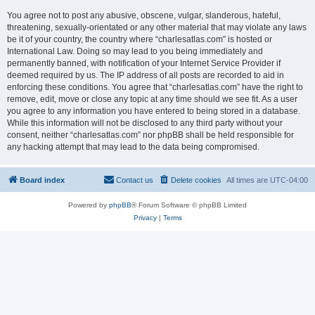
You agree not to post any abusive, obscene, vulgar, slanderous, hateful,
threatening, sexually-orientated or any other material that may violate any laws
be it of your country, the country where “charlesatlas.com” is hosted or
International Law. Doing so may lead to you being immediately and
permanently banned, with notification of your Internet Service Provider if
deemed required by us. The IP address of all posts are recorded to aid in
enforcing these conditions. You agree that “charlesatlas.com” have the right to
remove, edit, move or close any topic at any time should we see fit. As a user
you agree to any information you have entered to being stored in a database.
While this information will not be disclosed to any third party without your
consent, neither “charlesatlas.com” nor phpBB shall be held responsible for
any hacking attempt that may lead to the data being compromised.
Board index
Contact us
Delete cookies
All times are
UTC-04:00
Powered by
phpBB
® Forum Software © phpBB Limited
Privacy
|
Terms