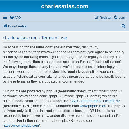
charlesatlas.com
FAQ
Register
Login
S
Board index
e
charlesatlas.com - Terms of use
a
r
By accessing “charlesatlas.com” (hereinafter “we”, “us”, “our”,
“charlesatlas.com”, “https://www.charlesatlas.com/bb”), you agree to be legally
c
bound by the following terms. If you do not agree to be legally bound by all of
h
the following terms then please do not access and/or use “charlesatlas.com”.
We may change these at any time and we’ll do our utmost in informing you,
though it would be prudent to review this regularly yourself as your continued
usage of “charlesatlas.com” after changes mean you agree to be legally bound
by these terms as they are updated and/or amended.
Our forums are powered by phpBB (hereinafter “they”, “them”, “their”, “phpBB
software”, “www.phpbb.com”, “phpBB Limited”, “phpBB Teams”) which is a
bulletin board solution released under the “
GNU General Public License v2
”
(hereinafter “GPL”) and can be downloaded from
www.phpbb.com
. The phpBB
software only facilitates internet based discussions; phpBB Limited is not
responsible for what we allow and/or disallow as permissible content and/or
conduct. For further information about phpBB, please see:
https://www.phpbb.com/
.