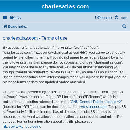
charlesatlas.com
FAQ
Register
Login
S
Board index
e
charlesatlas.com - Terms of use
a
r
By accessing “charlesatlas.com” (hereinafter “we”, “us”, “our”,
“charlesatlas.com”, “https://www.charlesatlas.com/bb”), you agree to be legally
c
bound by the following terms. If you do not agree to be legally bound by all of
h
the following terms then please do not access and/or use “charlesatlas.com”.
We may change these at any time and we’ll do our utmost in informing you,
though it would be prudent to review this regularly yourself as your continued
usage of “charlesatlas.com” after changes mean you agree to be legally bound
by these terms as they are updated and/or amended.
Our forums are powered by phpBB (hereinafter “they”, “them”, “their”, “phpBB
software”, “www.phpbb.com”, “phpBB Limited”, “phpBB Teams”) which is a
bulletin board solution released under the “
GNU General Public License v2
”
(hereinafter “GPL”) and can be downloaded from
www.phpbb.com
. The phpBB
software only facilitates internet based discussions; phpBB Limited is not
responsible for what we allow and/or disallow as permissible content and/or
conduct. For further information about phpBB, please see:
https://www.phpbb.com/
.