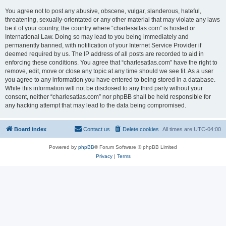
You agree not to post any abusive, obscene, vulgar, slanderous, hateful,
threatening, sexually-orientated or any other material that may violate any laws
be it of your country, the country where “charlesatlas.com” is hosted or
International Law. Doing so may lead to you being immediately and
permanently banned, with notification of your Internet Service Provider if
deemed required by us. The IP address of all posts are recorded to aid in
enforcing these conditions. You agree that “charlesatlas.com” have the right to
remove, edit, move or close any topic at any time should we see fit. As a user
you agree to any information you have entered to being stored in a database.
While this information will not be disclosed to any third party without your
consent, neither “charlesatlas.com” nor phpBB shall be held responsible for
any hacking attempt that may lead to the data being compromised.
Board index
Contact us
Delete cookies
All times are
UTC-04:00
Powered by
phpBB
® Forum Software © phpBB Limited
Privacy
|
Terms