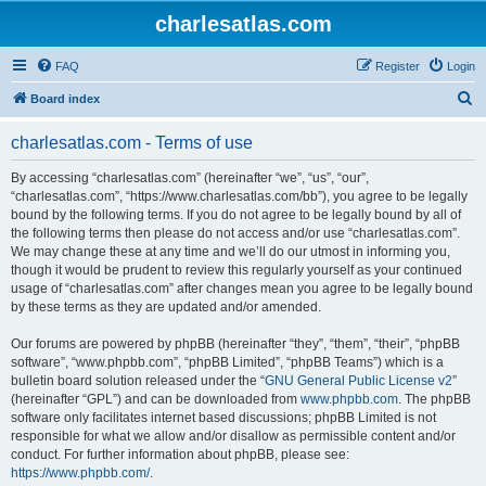
charlesatlas.com
FAQ
Register
Login
S
Board index
e
charlesatlas.com - Terms of use
a
r
By accessing “charlesatlas.com” (hereinafter “we”, “us”, “our”,
“charlesatlas.com”, “https://www.charlesatlas.com/bb”), you agree to be legally
c
bound by the following terms. If you do not agree to be legally bound by all of
h
the following terms then please do not access and/or use “charlesatlas.com”.
We may change these at any time and we’ll do our utmost in informing you,
though it would be prudent to review this regularly yourself as your continued
usage of “charlesatlas.com” after changes mean you agree to be legally bound
by these terms as they are updated and/or amended.
Our forums are powered by phpBB (hereinafter “they”, “them”, “their”, “phpBB
software”, “www.phpbb.com”, “phpBB Limited”, “phpBB Teams”) which is a
bulletin board solution released under the “
GNU General Public License v2
”
(hereinafter “GPL”) and can be downloaded from
www.phpbb.com
. The phpBB
software only facilitates internet based discussions; phpBB Limited is not
responsible for what we allow and/or disallow as permissible content and/or
conduct. For further information about phpBB, please see:
https://www.phpbb.com/
.