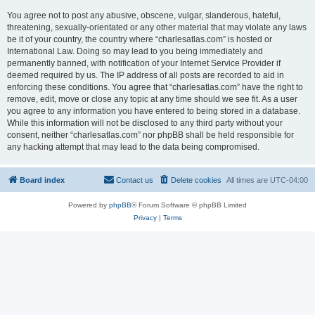
You agree not to post any abusive, obscene, vulgar, slanderous, hateful,
threatening, sexually-orientated or any other material that may violate any laws
be it of your country, the country where “charlesatlas.com” is hosted or
International Law. Doing so may lead to you being immediately and
permanently banned, with notification of your Internet Service Provider if
deemed required by us. The IP address of all posts are recorded to aid in
enforcing these conditions. You agree that “charlesatlas.com” have the right to
remove, edit, move or close any topic at any time should we see fit. As a user
you agree to any information you have entered to being stored in a database.
While this information will not be disclosed to any third party without your
consent, neither “charlesatlas.com” nor phpBB shall be held responsible for
any hacking attempt that may lead to the data being compromised.
Board index
Contact us
Delete cookies
All times are
UTC-04:00
Powered by
phpBB
® Forum Software © phpBB Limited
Privacy
|
Terms