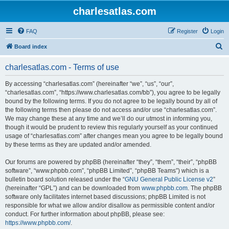
charlesatlas.com
FAQ
Register
Login
S
Board index
e
charlesatlas.com - Terms of use
a
r
By accessing “charlesatlas.com” (hereinafter “we”, “us”, “our”,
“charlesatlas.com”, “https://www.charlesatlas.com/bb”), you agree to be legally
c
bound by the following terms. If you do not agree to be legally bound by all of
h
the following terms then please do not access and/or use “charlesatlas.com”.
We may change these at any time and we’ll do our utmost in informing you,
though it would be prudent to review this regularly yourself as your continued
usage of “charlesatlas.com” after changes mean you agree to be legally bound
by these terms as they are updated and/or amended.
Our forums are powered by phpBB (hereinafter “they”, “them”, “their”, “phpBB
software”, “www.phpbb.com”, “phpBB Limited”, “phpBB Teams”) which is a
bulletin board solution released under the “
GNU General Public License v2
”
(hereinafter “GPL”) and can be downloaded from
www.phpbb.com
. The phpBB
software only facilitates internet based discussions; phpBB Limited is not
responsible for what we allow and/or disallow as permissible content and/or
conduct. For further information about phpBB, please see:
https://www.phpbb.com/
.