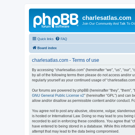
charlesatlas.com
Join Our Community And Talk To Oth
Quick links
FAQ
Board index
charlesatlas.com - Terms of use
By accessing “charlesatlas.com” (hereinafter “we”, “us”, “our”, 
by all of the following terms then please do not access and/or 
regularly yourself as your continued usage of “charlesatlas.c
Our forums are powered by phpBB (hereinafter “they”, “them”, “
GNU General Public License v2
” (hereinafter “GPL”) and can
allow and/or disallow as permissible content and/or conduct. F
You agree not to post any abusive, obscene, vulgar, slanderous, 
is hosted or International Law. Doing so may lead to you being 
recorded to aid in enforcing these conditions. You agree that “c
have entered to being stored in a database. While this informati
attempt that may lead to the data being compromised.