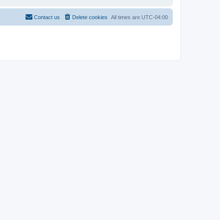
Contact us
Delete cookies
All times are
UTC-04:00