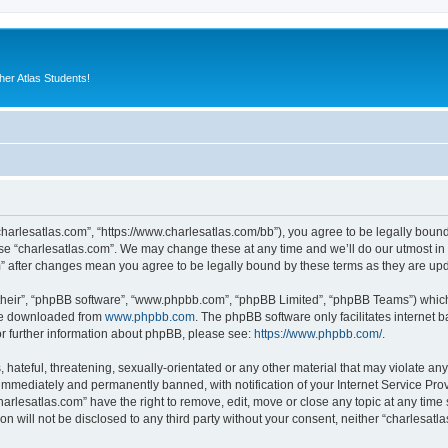
er Atlas Students!
“charlesatlas.com”, “https://www.charlesatlas.com/bb”), you agree to be legally bound
use “charlesatlas.com”. We may change these at any time and we’ll do our utmost in 
om” after changes mean you agree to be legally bound by these terms as they are u
their”, “phpBB software”, “www.phpbb.com”, “phpBB Limited”, “phpBB Teams”) which i
 be downloaded from
www.phpbb.com
. The phpBB software only facilitates internet
or further information about phpBB, please see:
https://www.phpbb.com/
.
hateful, threatening, sexually-orientated or any other material that may violate any
immediately and permanently banned, with notification of your Internet Service Prov
harlesatlas.com” have the right to remove, edit, move or close any topic at any time
on will not be disclosed to any third party without your consent, neither “charlesa