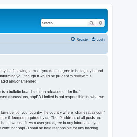
Search
Advanced search
Register
Login
 by the following terms. If you do not agree to be legally bound
informing you, though it would be prudent to review this
pdated and/or amended.
s a bulletin board solution released under the “
 based discussions; phpBB Limited is not responsible for what we
 laws be it of your country, the country where “charlesatlas.com”
ider if deemed required by us. The IP address of all posts are
 should we see fit. As a user you agree to any information you
tlas.com” nor phpBB shall be held responsible for any hacking