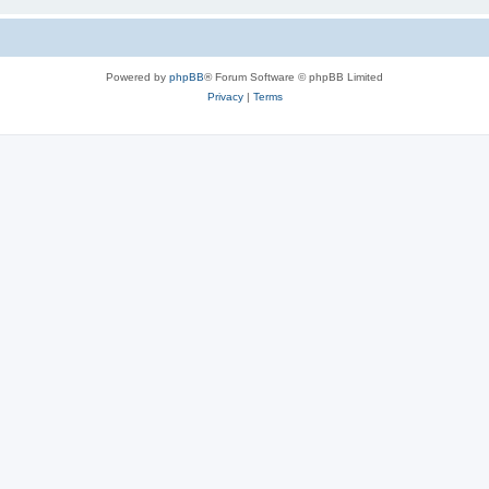
Powered by
phpBB
® Forum Software © phpBB Limited
Privacy
|
Terms