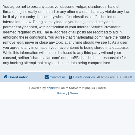
You agree not to post any abusive, obscene, vulgar, slanderous, hateful,
threatening, sexually-orientated or any other material that may violate any laws
be it of your country, the country where “charlesatlas.com” is hosted or
International Law. Doing so may lead to you being immediately and
permanently banned, with notification of your Internet Service Provider if
deemed required by us. The IP address of all posts are recorded to aid in
enforcing these conditions. You agree that “charlesatlas.com” have the right to
remove, edit, move or close any topic at any time should we see fit. As a user
you agree to any information you have entered to being stored in a database.
While this information will not be disclosed to any third party without your
consent, neither “charlesatlas.com” nor phpBB shall be held responsible for
any hacking attempt that may lead to the data being compromised.
Board index
Contact us
Delete cookies
All times are
UTC-04:00
Powered by
phpBB
® Forum Software © phpBB Limited
Privacy
|
Terms