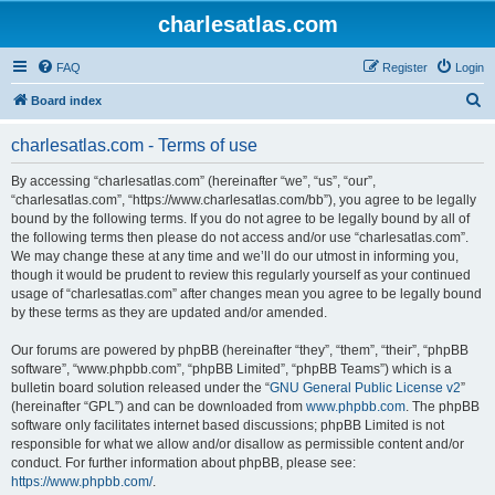
charlesatlas.com
FAQ
Register
Login
S
Board index
e
charlesatlas.com - Terms of use
a
r
By accessing “charlesatlas.com” (hereinafter “we”, “us”, “our”,
“charlesatlas.com”, “https://www.charlesatlas.com/bb”), you agree to be legally
c
bound by the following terms. If you do not agree to be legally bound by all of
h
the following terms then please do not access and/or use “charlesatlas.com”.
We may change these at any time and we’ll do our utmost in informing you,
though it would be prudent to review this regularly yourself as your continued
usage of “charlesatlas.com” after changes mean you agree to be legally bound
by these terms as they are updated and/or amended.
Our forums are powered by phpBB (hereinafter “they”, “them”, “their”, “phpBB
software”, “www.phpbb.com”, “phpBB Limited”, “phpBB Teams”) which is a
bulletin board solution released under the “
GNU General Public License v2
”
(hereinafter “GPL”) and can be downloaded from
www.phpbb.com
. The phpBB
software only facilitates internet based discussions; phpBB Limited is not
responsible for what we allow and/or disallow as permissible content and/or
conduct. For further information about phpBB, please see:
https://www.phpbb.com/
.