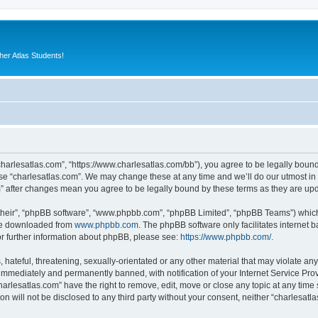
er Atlas Students!
“charlesatlas.com”, “https://www.charlesatlas.com/bb”), you agree to be legally bound
use “charlesatlas.com”. We may change these at any time and we’ll do our utmost in 
om” after changes mean you agree to be legally bound by these terms as they are u
their”, “phpBB software”, “www.phpbb.com”, “phpBB Limited”, “phpBB Teams”) which i
 be downloaded from
www.phpbb.com
. The phpBB software only facilitates internet
or further information about phpBB, please see:
https://www.phpbb.com/
.
hateful, threatening, sexually-orientated or any other material that may violate any
immediately and permanently banned, with notification of your Internet Service Prov
harlesatlas.com” have the right to remove, edit, move or close any topic at any time
on will not be disclosed to any third party without your consent, neither “charlesa