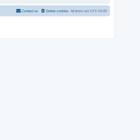
Contact us
Delete cookies
All times are
UTC-04:00