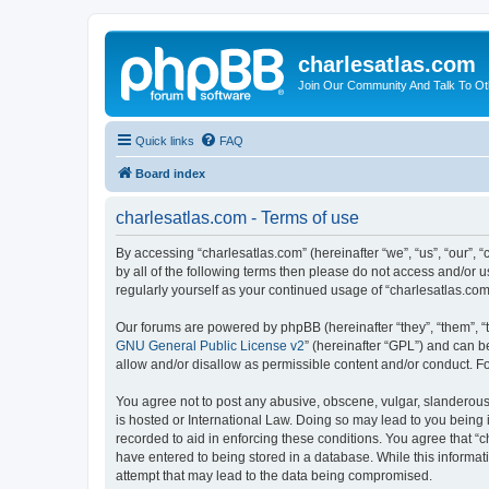
charlesatlas.com
Join Our Community And Talk To Oth
Quick links
FAQ
Board index
charlesatlas.com - Terms of use
By accessing “charlesatlas.com” (hereinafter “we”, “us”, “our”, 
by all of the following terms then please do not access and/or 
regularly yourself as your continued usage of “charlesatlas.c
Our forums are powered by phpBB (hereinafter “they”, “them”, “
GNU General Public License v2
” (hereinafter “GPL”) and can
allow and/or disallow as permissible content and/or conduct. F
You agree not to post any abusive, obscene, vulgar, slanderous, 
is hosted or International Law. Doing so may lead to you being 
recorded to aid in enforcing these conditions. You agree that “c
have entered to being stored in a database. While this informati
attempt that may lead to the data being compromised.