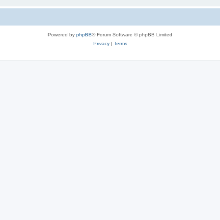
Powered by
phpBB
® Forum Software © phpBB Limited
Privacy
|
Terms