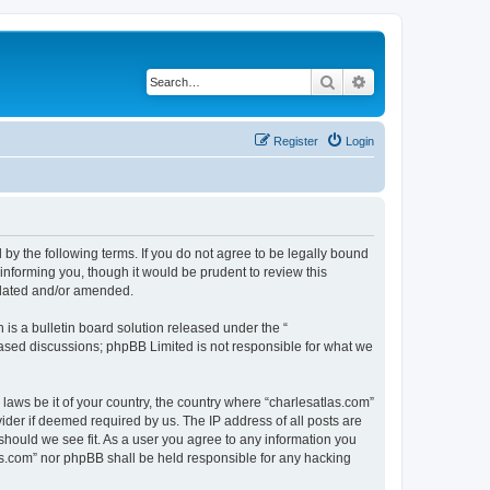
Search
Advanced search
Register
Login
 by the following terms. If you do not agree to be legally bound
informing you, though it would be prudent to review this
pdated and/or amended.
s a bulletin board solution released under the “
 based discussions; phpBB Limited is not responsible for what we
 laws be it of your country, the country where “charlesatlas.com”
ider if deemed required by us. The IP address of all posts are
 should we see fit. As a user you agree to any information you
tlas.com” nor phpBB shall be held responsible for any hacking