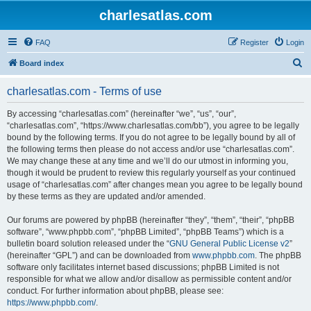
charlesatlas.com
FAQ
Register
Login
S
Board index
e
charlesatlas.com - Terms of use
a
r
By accessing “charlesatlas.com” (hereinafter “we”, “us”, “our”,
“charlesatlas.com”, “https://www.charlesatlas.com/bb”), you agree to be legally
c
bound by the following terms. If you do not agree to be legally bound by all of
h
the following terms then please do not access and/or use “charlesatlas.com”.
We may change these at any time and we’ll do our utmost in informing you,
though it would be prudent to review this regularly yourself as your continued
usage of “charlesatlas.com” after changes mean you agree to be legally bound
by these terms as they are updated and/or amended.
Our forums are powered by phpBB (hereinafter “they”, “them”, “their”, “phpBB
software”, “www.phpbb.com”, “phpBB Limited”, “phpBB Teams”) which is a
bulletin board solution released under the “
GNU General Public License v2
”
(hereinafter “GPL”) and can be downloaded from
www.phpbb.com
. The phpBB
software only facilitates internet based discussions; phpBB Limited is not
responsible for what we allow and/or disallow as permissible content and/or
conduct. For further information about phpBB, please see:
https://www.phpbb.com/
.