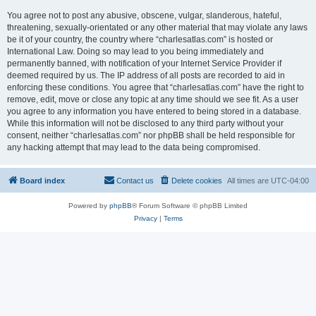
You agree not to post any abusive, obscene, vulgar, slanderous, hateful,
threatening, sexually-orientated or any other material that may violate any laws
be it of your country, the country where “charlesatlas.com” is hosted or
International Law. Doing so may lead to you being immediately and
permanently banned, with notification of your Internet Service Provider if
deemed required by us. The IP address of all posts are recorded to aid in
enforcing these conditions. You agree that “charlesatlas.com” have the right to
remove, edit, move or close any topic at any time should we see fit. As a user
you agree to any information you have entered to being stored in a database.
While this information will not be disclosed to any third party without your
consent, neither “charlesatlas.com” nor phpBB shall be held responsible for
any hacking attempt that may lead to the data being compromised.
Board index
Contact us
Delete cookies
All times are
UTC-04:00
Powered by
phpBB
® Forum Software © phpBB Limited
Privacy
|
Terms