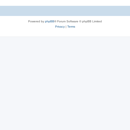
Powered by
phpBB
® Forum Software © phpBB Limited
Privacy
|
Terms