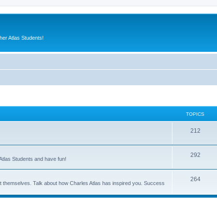
er Atlas Students!
TOPICS
212
292
Atlas Students and have fun!
264
out themselves. Talk about how Charles Atlas has inspired you. Success