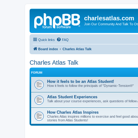
charlesatlas.com
Join Our Community And Talk To Oth
Quick links
FAQ
Board index
Charles Atlas Talk
Charles Atlas Talk
FORUM
How it feels to be an Atlas Student!
How it feels to follow the principals of "Dynamic-Tension®"
Atlas Student Experiences
Talk about your course experiences, ask questions of fellow 
How Charles Atlas Inspires
Charles Atlas inspires millions to exercise and feel good ab
stories from Atlas Students!