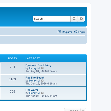
Search
Advanced search
Register
Login
POSTS
LAST POST
Dynamic Stretching
794
V
by
Henry M.
i
Tue Aug 04, 2026 6:24 am
e
w
Re: The Beach
1163
t
V
by
Henry M.
h
i
Thu Jun 18, 2026 6:16 am
e
e
l
w
Re: Water
705
a
t
V
by
Henry M.
t
h
i
Tue Aug 04, 2026 6:14 am
e
e
e
s
l
w
t
a
t
p
t
h
o
e
Jump to
e