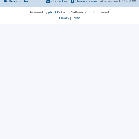
Board index
Contact us
Delete cookies
All times are
UTC-04:00
Powered by
phpBB
® Forum Software © phpBB Limited
Privacy
|
Terms