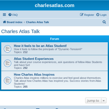
charlesatlas.com
FAQ
Register
Login
S
Board index
Charles Atlas Talk
e
Charles Atlas Talk
a
Forum
r
c
How it feels to be an Atlas Student!
How it feels to follow the principals of "Dynamic-Tension®"
h
Topics:
212
Atlas Student Experiences
Talk about your course experiences, ask questions of fellow Atlas Students
and have fun!
Topics:
292
How Charles Atlas Inspires
Charles Atlas inspires millions to exercise and feel good about themselves.
Talk about how Charles Atlas has inspired you. Success stories from Atlas
Students!
Topics:
265
Jump to