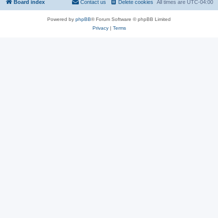
Board index
Contact us
Delete cookies
All times are
UTC-04:00
Powered by
phpBB
® Forum Software © phpBB Limited
Privacy
|
Terms