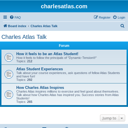
charlesatlas.com
FAQ
Register
Login
S
Board index
Charles Atlas Talk
e
Charles Atlas Talk
a
Forum
r
c
How it feels to be an Atlas Student!
How it feels to follow the principals of "Dynamic-Tension®"
h
Topics:
212
Atlas Student Experiences
Talk about your course experiences, ask questions of fellow Atlas Students
and have fun!
Topics:
292
How Charles Atlas Inspires
Charles Atlas inspires millions to exercise and feel good about themselves.
Talk about how Charles Atlas has inspired you. Success stories from Atlas
Students!
Topics:
265
Jump to