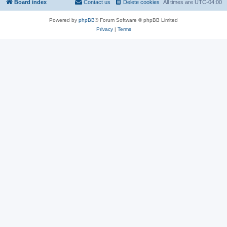
Board index
Contact us
Delete cookies
All times are
UTC-04:00
Powered by
phpBB
® Forum Software © phpBB Limited
Privacy
|
Terms