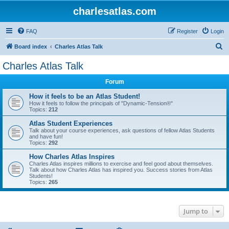
charlesatlas.com
FAQ
Register
Login
S
Board index
Charles Atlas Talk
e
Charles Atlas Talk
a
Forum
r
c
How it feels to be an Atlas Student!
How it feels to follow the principals of "Dynamic-Tension®"
h
Topics:
212
Atlas Student Experiences
Talk about your course experiences, ask questions of fellow Atlas Students
and have fun!
Topics:
292
How Charles Atlas Inspires
Charles Atlas inspires millions to exercise and feel good about themselves.
Talk about how Charles Atlas has inspired you. Success stories from Atlas
Students!
Topics:
265
Jump to