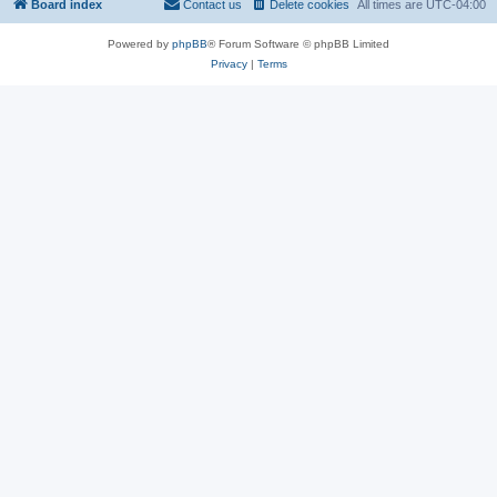
Board index
Contact us
Delete cookies
All times are
UTC-04:00
Powered by
phpBB
® Forum Software © phpBB Limited
Privacy
|
Terms