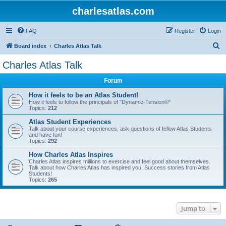
charlesatlas.com
FAQ
Register
Login
S
Board index
Charles Atlas Talk
e
Charles Atlas Talk
a
Forum
r
c
How it feels to be an Atlas Student!
How it feels to follow the principals of "Dynamic-Tension®"
h
Topics:
212
Atlas Student Experiences
Talk about your course experiences, ask questions of fellow Atlas Students
and have fun!
Topics:
292
How Charles Atlas Inspires
Charles Atlas inspires millions to exercise and feel good about themselves.
Talk about how Charles Atlas has inspired you. Success stories from Atlas
Students!
Topics:
265
Jump to