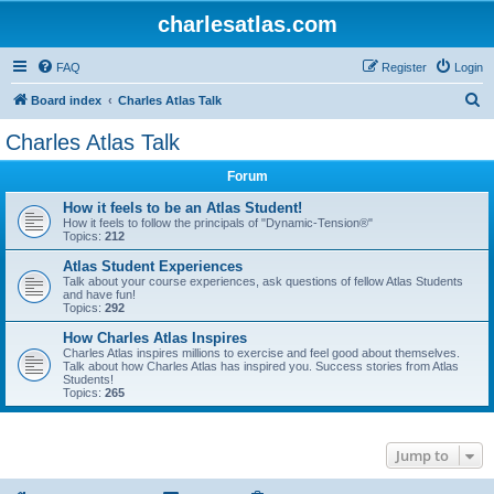
charlesatlas.com
FAQ
Register
Login
S
Board index
Charles Atlas Talk
e
Charles Atlas Talk
a
Forum
r
c
How it feels to be an Atlas Student!
How it feels to follow the principals of "Dynamic-Tension®"
h
Topics:
212
Atlas Student Experiences
Talk about your course experiences, ask questions of fellow Atlas Students
and have fun!
Topics:
292
How Charles Atlas Inspires
Charles Atlas inspires millions to exercise and feel good about themselves.
Talk about how Charles Atlas has inspired you. Success stories from Atlas
Students!
Topics:
265
Jump to