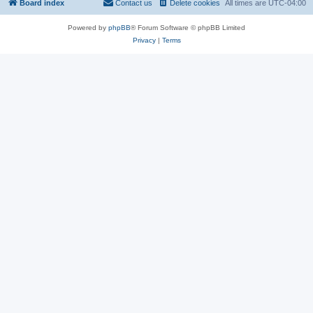
Board index
Contact us
Delete cookies
All times are
UTC-04:00
Powered by
phpBB
® Forum Software © phpBB Limited
Privacy
|
Terms