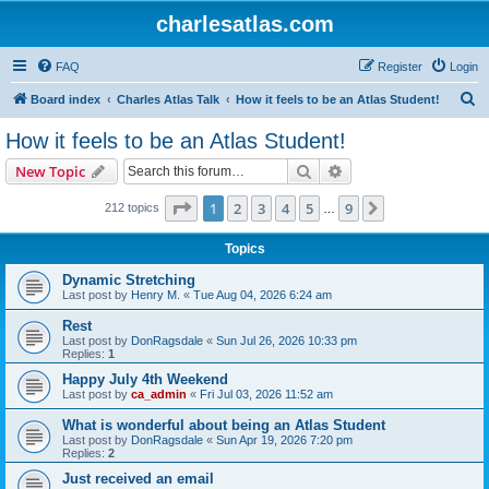
charlesatlas.com
FAQ
Register
Login
S
Board index
Charles Atlas Talk
How it feels to be an Atlas Student!
e
How it feels to be an Atlas Student!
a
Search
Advanced search
New Topic
r
c
Page
1
of
9
1
2
3
4
5
9
Next
212 topics
…
h
Topics
Dynamic Stretching
Last post by
Henry M.
«
Tue Aug 04, 2026 6:24 am
Rest
Last post by
DonRagsdale
«
Sun Jul 26, 2026 10:33 pm
Replies:
1
Happy July 4th Weekend
Last post by
ca_admin
«
Fri Jul 03, 2026 11:52 am
What is wonderful about being an Atlas Student
Last post by
DonRagsdale
«
Sun Apr 19, 2026 7:20 pm
Replies:
2
Just received an email