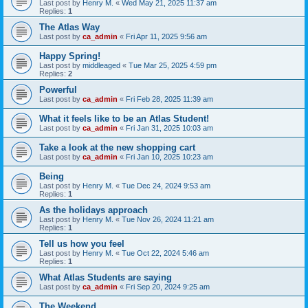
Last post by
Henry M.
«
Wed May 21, 2025 11:37 am
Replies:
1
The Atlas Way
Last post by
ca_admin
«
Fri Apr 11, 2025 9:56 am
Happy Spring!
Last post by
middleaged
«
Tue Mar 25, 2025 4:59 pm
Replies:
2
Powerful
Last post by
ca_admin
«
Fri Feb 28, 2025 11:39 am
What it feels like to be an Atlas Student!
Last post by
ca_admin
«
Fri Jan 31, 2025 10:03 am
Take a look at the new shopping cart
Last post by
ca_admin
«
Fri Jan 10, 2025 10:23 am
Being
Last post by
Henry M.
«
Tue Dec 24, 2024 9:53 am
Replies:
1
As the holidays approach
Last post by
Henry M.
«
Tue Nov 26, 2024 11:21 am
Replies:
1
Tell us how you feel
Last post by
Henry M.
«
Tue Oct 22, 2024 5:46 am
Replies:
1
What Atlas Students are saying
Last post by
ca_admin
«
Fri Sep 20, 2024 9:25 am
The Weekend