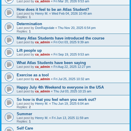
Last post by
ca_admin
«
Fri Mar 20, 2026 9:53 am
How does it feel to be an Atlas Student?
Last post by
Henry M.
«
Wed Feb 04, 2026 10:49 am
Replies:
1
Determination
Last post by
DonRagsdale
«
Thu Nov 20, 2025 6:54 pm
Replies:
1
Many Atlas Students have introduced the course
Last post by
ca_admin
«
Fri Oct 03, 2025 9:39 am
Lift people up
Last post by
ca_admin
«
Fri Sep 19, 2025 9:53 am
What Atlas Students have been saying
Last post by
ca_admin
«
Fri Aug 22, 2025 12:27 pm
Exercise as a tool
Last post by
ca_admin
«
Fri Jul 25, 2025 10:32 am
Happy July 4th Weekend to everyone in the USA
Last post by
ca_admin
«
Thu Jul 03, 2025 10:15 am
So how is that you feel when you work out?
Last post by
Henry M.
«
Thu Jun 19, 2025 6:04 am
Replies:
2
Summer
Last post by
Henry M.
«
Fri Jun 13, 2025 11:59 am
Replies:
1
Self Care