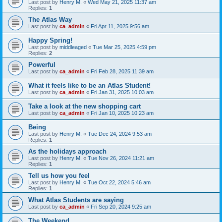
Last post by
Henry M.
«
Wed May 21, 2025 11:37 am
Replies:
1
The Atlas Way
Last post by
ca_admin
«
Fri Apr 11, 2025 9:56 am
Happy Spring!
Last post by
middleaged
«
Tue Mar 25, 2025 4:59 pm
Replies:
2
Powerful
Last post by
ca_admin
«
Fri Feb 28, 2025 11:39 am
What it feels like to be an Atlas Student!
Last post by
ca_admin
«
Fri Jan 31, 2025 10:03 am
Take a look at the new shopping cart
Last post by
ca_admin
«
Fri Jan 10, 2025 10:23 am
Being
Last post by
Henry M.
«
Tue Dec 24, 2024 9:53 am
Replies:
1
As the holidays approach
Last post by
Henry M.
«
Tue Nov 26, 2024 11:21 am
Replies:
1
Tell us how you feel
Last post by
Henry M.
«
Tue Oct 22, 2024 5:46 am
Replies:
1
What Atlas Students are saying
Last post by
ca_admin
«
Fri Sep 20, 2024 9:25 am
The Weekend