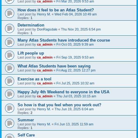
Last post by
ca_admin
«
Fri Mar 20, 2026 9:53 am
How does it feel to be an Atlas Student?
Last post by
Henry M.
«
Wed Feb 04, 2026 10:49 am
Replies:
1
Determination
Last post by
DonRagsdale
«
Thu Nov 20, 2025 6:54 pm
Replies:
1
Many Atlas Students have introduced the course
Last post by
ca_admin
«
Fri Oct 03, 2025 9:39 am
Lift people up
Last post by
ca_admin
«
Fri Sep 19, 2025 9:53 am
What Atlas Students have been saying
Last post by
ca_admin
«
Fri Aug 22, 2025 12:27 pm
Exercise as a tool
Last post by
ca_admin
«
Fri Jul 25, 2025 10:32 am
Happy July 4th Weekend to everyone in the USA
Last post by
ca_admin
«
Thu Jul 03, 2025 10:15 am
So how is that you feel when you work out?
Last post by
Henry M.
«
Thu Jun 19, 2025 6:04 am
Replies:
2
Summer
Last post by
Henry M.
«
Fri Jun 13, 2025 11:59 am
Replies:
1
Self Care