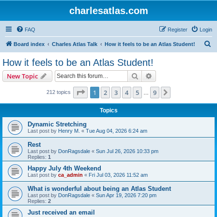
charlesatlas.com
FAQ
Register
Login
S
Board index
Charles Atlas Talk
How it feels to be an Atlas Student!
e
How it feels to be an Atlas Student!
a
Search
Advanced search
New Topic
r
c
Page
1
of
9
1
2
3
4
5
9
Next
212 topics
…
h
Topics
Dynamic Stretching
Last post by
Henry M.
«
Tue Aug 04, 2026 6:24 am
Rest
Last post by
DonRagsdale
«
Sun Jul 26, 2026 10:33 pm
Replies:
1
Happy July 4th Weekend
Last post by
ca_admin
«
Fri Jul 03, 2026 11:52 am
What is wonderful about being an Atlas Student
Last post by
DonRagsdale
«
Sun Apr 19, 2026 7:20 pm
Replies:
2
Just received an email