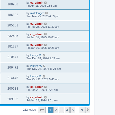
by
ca_admin
168938
Fri Apr 11, 2025 9:56 am
by
middleaged
186122
Tue Mar 25, 2025 4:59 pm
by
ca_admin
205151
Fri Feb 28, 2025 11:39 am
by
ca_admin
232435
Fri Jan 31, 2025 10:03 am
by
ca_admin
181337
Fri Jan 10, 2025 10:23 am
by
Henry M.
210641
Tue Dec 24, 2024 9:53 am
by
Henry M.
206472
Tue Nov 26, 2024 11:21 am
by
Henry M.
214445
Tue Oct 22, 2024 5:46 am
by
ca_admin
200638
Fri Sep 20, 2024 9:25 am
by
ca_admin
209935
Fri Aug 23, 2024 9:01 am
Page
1
of
9
1
2
3
4
5
9
Next
212 topics
…