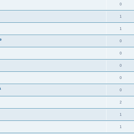
0
1
1
e
0
0
0
0
A
0
2
1
1