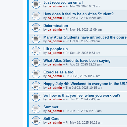
Just received an email
by
ca_admin
»
Fri Mar 20, 2026 9:53 am
How does it feel to be an Atlas Student?
by
ca_admin
»
Fri Jan 30, 2026 10:04 am
Determination
by
ca_admin
»
Fri Nov 14, 2025 11:09 am
Many Atlas Students have introduced the cours
by
ca_admin
»
Fri Oct 03, 2025 9:39 am
Lift people up
by
ca_admin
»
Fri Sep 19, 2025 9:53 am
What Atlas Students have been saying
by
ca_admin
»
Fri Aug 22, 2025 12:27 pm
Exercise as a tool
by
ca_admin
»
Fri Jul 25, 2025 10:32 am
Happy July 4th Weekend to everyone in the US
by
ca_admin
»
Thu Jul 03, 2025 10:15 am
So how is that you feel when you work out?
by
ca_admin
»
Fri Jan 26, 2024 2:43 pm
Summer
by
ca_admin
»
Fri Jun 13, 2025 10:12 am
Self Care
by
ca_admin
»
Fri May 16, 2025 10:29 am