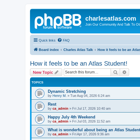
charlesatlas.com
Join Our Community And Talk To Oth
Quick links
FAQ
Board index
Charles Atlas Talk
How it feels to be an Atla
How it feels to be an Atlas Student!
Search
Advanc
New Topic
TOPICS
Dynamic Stretching
by
Henry M.
»
Tue Aug 04, 2026 6:24 am
Rest
by
ca_admin
»
Fri Jul 17, 2026 10:40 am
Happy July 4th Weekend
by
ca_admin
»
Fri Jul 03, 2026 11:52 am
What is wonderful about being an Atlas Studen
by
ca_admin
»
Fri Apr 17, 2026 9:36 am