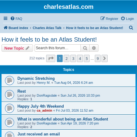
charlesatlas.com
FAQ
Register
Login
S
Board index
Charles Atlas Talk
How it feels to be an Atlas Student!
e
How it feels to be an Atlas Student!
a
Search
Advanced search
New Topic
r
c
Page
1
of
9
1
2
3
4
5
9
Next
212 topics
…
h
Topics
Dynamic Stretching
Last post by
Henry M.
«
Tue Aug 04, 2026 6:24 am
Rest
Last post by
DonRagsdale
«
Sun Jul 26, 2026 10:33 pm
Replies:
1
Happy July 4th Weekend
Last post by
ca_admin
«
Fri Jul 03, 2026 11:52 am
What is wonderful about being an Atlas Student
Last post by
DonRagsdale
«
Sun Apr 19, 2026 7:20 pm
Replies:
2
Just received an email