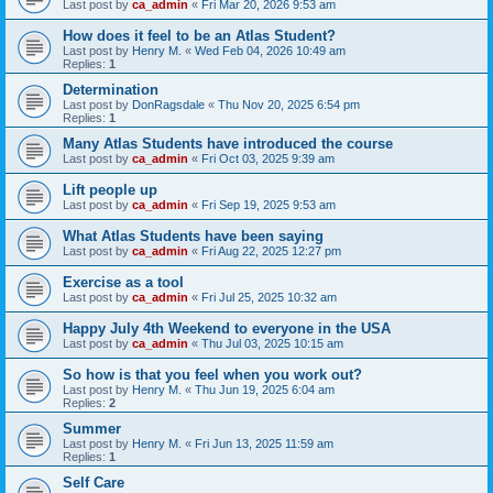
Last post by
ca_admin
«
Fri Mar 20, 2026 9:53 am
How does it feel to be an Atlas Student?
Last post by
Henry M.
«
Wed Feb 04, 2026 10:49 am
Replies:
1
Determination
Last post by
DonRagsdale
«
Thu Nov 20, 2025 6:54 pm
Replies:
1
Many Atlas Students have introduced the course
Last post by
ca_admin
«
Fri Oct 03, 2025 9:39 am
Lift people up
Last post by
ca_admin
«
Fri Sep 19, 2025 9:53 am
What Atlas Students have been saying
Last post by
ca_admin
«
Fri Aug 22, 2025 12:27 pm
Exercise as a tool
Last post by
ca_admin
«
Fri Jul 25, 2025 10:32 am
Happy July 4th Weekend to everyone in the USA
Last post by
ca_admin
«
Thu Jul 03, 2025 10:15 am
So how is that you feel when you work out?
Last post by
Henry M.
«
Thu Jun 19, 2025 6:04 am
Replies:
2
Summer
Last post by
Henry M.
«
Fri Jun 13, 2025 11:59 am
Replies:
1
Self Care