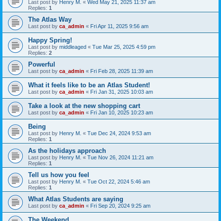
Last post by
Henry M.
«
Wed May 21, 2025 11:37 am
Replies:
1
The Atlas Way
Last post by
ca_admin
«
Fri Apr 11, 2025 9:56 am
Happy Spring!
Last post by
middleaged
«
Tue Mar 25, 2025 4:59 pm
Replies:
2
Powerful
Last post by
ca_admin
«
Fri Feb 28, 2025 11:39 am
What it feels like to be an Atlas Student!
Last post by
ca_admin
«
Fri Jan 31, 2025 10:03 am
Take a look at the new shopping cart
Last post by
ca_admin
«
Fri Jan 10, 2025 10:23 am
Being
Last post by
Henry M.
«
Tue Dec 24, 2024 9:53 am
Replies:
1
As the holidays approach
Last post by
Henry M.
«
Tue Nov 26, 2024 11:21 am
Replies:
1
Tell us how you feel
Last post by
Henry M.
«
Tue Oct 22, 2024 5:46 am
Replies:
1
What Atlas Students are saying
Last post by
ca_admin
«
Fri Sep 20, 2024 9:25 am
The Weekend