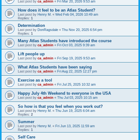
Last post by
ca_admin
«
Fri Mar 20, 2026 9:53 am
How does it feel to be an Atlas Student?
Last post by
Henry M.
«
Wed Feb 04, 2026 10:49 am
Replies:
1
Determination
Last post by
DonRagsdale
«
Thu Nov 20, 2025 6:54 pm
Replies:
1
Many Atlas Students have introduced the course
Last post by
ca_admin
«
Fri Oct 03, 2025 9:39 am
Lift people up
Last post by
ca_admin
«
Fri Sep 19, 2025 9:53 am
What Atlas Students have been saying
Last post by
ca_admin
«
Fri Aug 22, 2025 12:27 pm
Exercise as a tool
Last post by
ca_admin
«
Fri Jul 25, 2025 10:32 am
Happy July 4th Weekend to everyone in the USA
Last post by
ca_admin
«
Thu Jul 03, 2025 10:15 am
So how is that you feel when you work out?
Last post by
Henry M.
«
Thu Jun 19, 2025 6:04 am
Replies:
2
Summer
Last post by
Henry M.
«
Fri Jun 13, 2025 11:59 am
Replies:
1
Self Care