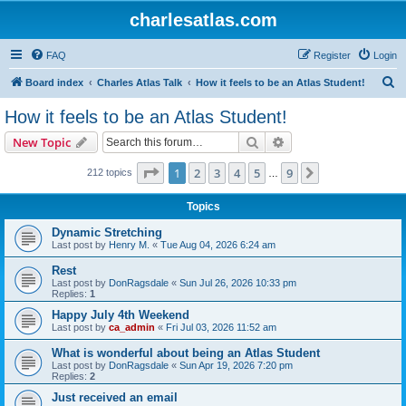
charlesatlas.com
FAQ
Register
Login
S
Board index
Charles Atlas Talk
How it feels to be an Atlas Student!
e
How it feels to be an Atlas Student!
a
Search
Advanced search
New Topic
r
c
Page
1
of
9
1
2
3
4
5
9
Next
212 topics
…
h
Topics
Dynamic Stretching
Last post by
Henry M.
«
Tue Aug 04, 2026 6:24 am
Rest
Last post by
DonRagsdale
«
Sun Jul 26, 2026 10:33 pm
Replies:
1
Happy July 4th Weekend
Last post by
ca_admin
«
Fri Jul 03, 2026 11:52 am
What is wonderful about being an Atlas Student
Last post by
DonRagsdale
«
Sun Apr 19, 2026 7:20 pm
Replies:
2
Just received an email