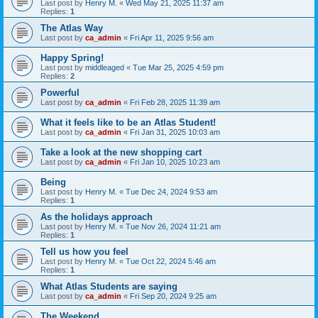
Last post by
Henry M.
«
Wed May 21, 2025 11:37 am
Replies:
1
The Atlas Way
Last post by
ca_admin
«
Fri Apr 11, 2025 9:56 am
Happy Spring!
Last post by
middleaged
«
Tue Mar 25, 2025 4:59 pm
Replies:
2
Powerful
Last post by
ca_admin
«
Fri Feb 28, 2025 11:39 am
What it feels like to be an Atlas Student!
Last post by
ca_admin
«
Fri Jan 31, 2025 10:03 am
Take a look at the new shopping cart
Last post by
ca_admin
«
Fri Jan 10, 2025 10:23 am
Being
Last post by
Henry M.
«
Tue Dec 24, 2024 9:53 am
Replies:
1
As the holidays approach
Last post by
Henry M.
«
Tue Nov 26, 2024 11:21 am
Replies:
1
Tell us how you feel
Last post by
Henry M.
«
Tue Oct 22, 2024 5:46 am
Replies:
1
What Atlas Students are saying
Last post by
ca_admin
«
Fri Sep 20, 2024 9:25 am
The Weekend