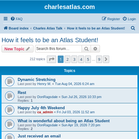
charlesatlas.com
FAQ
Register
Login
S
Board index
Charles Atlas Talk
How it feels to be an Atlas Student!
e
How it feels to be an Atlas Student!
a
Search
Advanced search
New Topic
r
c
Page
1
of
9
1
2
3
4
5
9
Next
212 topics
…
h
Topics
Dynamic Stretching
Last post by
Henry M.
«
Tue Aug 04, 2026 6:24 am
Rest
Last post by
DonRagsdale
«
Sun Jul 26, 2026 10:33 pm
Replies:
1
Happy July 4th Weekend
Last post by
ca_admin
«
Fri Jul 03, 2026 11:52 am
What is wonderful about being an Atlas Student
Last post by
DonRagsdale
«
Sun Apr 19, 2026 7:20 pm
Replies:
2
Just received an email