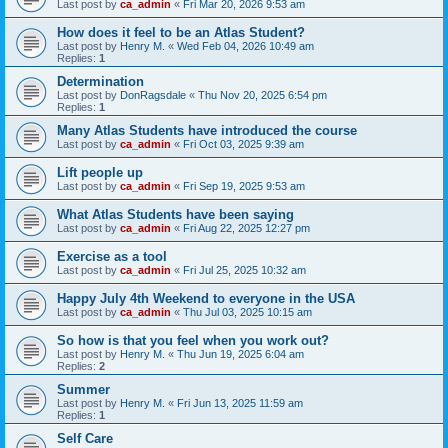
Last post by
ca_admin
«
Fri Mar 20, 2026 9:53 am
How does it feel to be an Atlas Student?
Last post by
Henry M.
«
Wed Feb 04, 2026 10:49 am
Replies:
1
Determination
Last post by
DonRagsdale
«
Thu Nov 20, 2025 6:54 pm
Replies:
1
Many Atlas Students have introduced the course
Last post by
ca_admin
«
Fri Oct 03, 2025 9:39 am
Lift people up
Last post by
ca_admin
«
Fri Sep 19, 2025 9:53 am
What Atlas Students have been saying
Last post by
ca_admin
«
Fri Aug 22, 2025 12:27 pm
Exercise as a tool
Last post by
ca_admin
«
Fri Jul 25, 2025 10:32 am
Happy July 4th Weekend to everyone in the USA
Last post by
ca_admin
«
Thu Jul 03, 2025 10:15 am
So how is that you feel when you work out?
Last post by
Henry M.
«
Thu Jun 19, 2025 6:04 am
Replies:
2
Summer
Last post by
Henry M.
«
Fri Jun 13, 2025 11:59 am
Replies:
1
Self Care