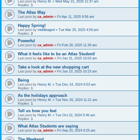
Last post by
Henry M.
«
Wed May 21, 2025 11:37 am
Replies:
1
The Atlas Way
Last post by
ca_admin
«
Fri Apr 11, 2025 9:56 am
Happy Spring!
Last post by
middleaged
«
Tue Mar 25, 2025 4:59 pm
Replies:
2
Powerful
Last post by
ca_admin
«
Fri Feb 28, 2025 11:39 am
What it feels like to be an Atlas Student!
Last post by
ca_admin
«
Fri Jan 31, 2025 10:03 am
Take a look at the new shopping cart
Last post by
ca_admin
«
Fri Jan 10, 2025 10:23 am
Being
Last post by
Henry M.
«
Tue Dec 24, 2024 9:53 am
Replies:
1
As the holidays approach
Last post by
Henry M.
«
Tue Nov 26, 2024 11:21 am
Replies:
1
Tell us how you feel
Last post by
Henry M.
«
Tue Oct 22, 2024 5:46 am
Replies:
1
What Atlas Students are saying
Last post by
ca_admin
«
Fri Sep 20, 2024 9:25 am
The Weekend