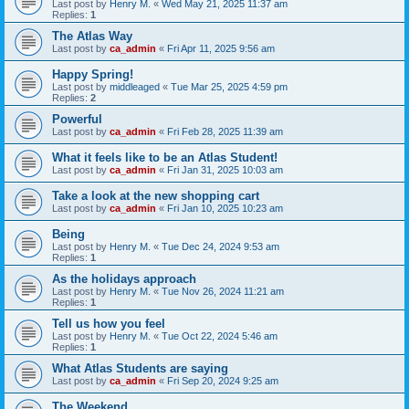
Last post by
Henry M.
«
Wed May 21, 2025 11:37 am
Replies:
1
The Atlas Way
Last post by
ca_admin
«
Fri Apr 11, 2025 9:56 am
Happy Spring!
Last post by
middleaged
«
Tue Mar 25, 2025 4:59 pm
Replies:
2
Powerful
Last post by
ca_admin
«
Fri Feb 28, 2025 11:39 am
What it feels like to be an Atlas Student!
Last post by
ca_admin
«
Fri Jan 31, 2025 10:03 am
Take a look at the new shopping cart
Last post by
ca_admin
«
Fri Jan 10, 2025 10:23 am
Being
Last post by
Henry M.
«
Tue Dec 24, 2024 9:53 am
Replies:
1
As the holidays approach
Last post by
Henry M.
«
Tue Nov 26, 2024 11:21 am
Replies:
1
Tell us how you feel
Last post by
Henry M.
«
Tue Oct 22, 2024 5:46 am
Replies:
1
What Atlas Students are saying
Last post by
ca_admin
«
Fri Sep 20, 2024 9:25 am
The Weekend