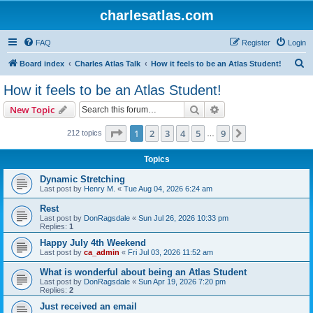
charlesatlas.com
FAQ
Register
Login
S
Board index
Charles Atlas Talk
How it feels to be an Atlas Student!
e
How it feels to be an Atlas Student!
a
Search
Advanced search
New Topic
r
c
Page
1
of
9
1
2
3
4
5
9
Next
212 topics
…
h
Topics
Dynamic Stretching
Last post by
Henry M.
«
Tue Aug 04, 2026 6:24 am
Rest
Last post by
DonRagsdale
«
Sun Jul 26, 2026 10:33 pm
Replies:
1
Happy July 4th Weekend
Last post by
ca_admin
«
Fri Jul 03, 2026 11:52 am
What is wonderful about being an Atlas Student
Last post by
DonRagsdale
«
Sun Apr 19, 2026 7:20 pm
Replies:
2
Just received an email