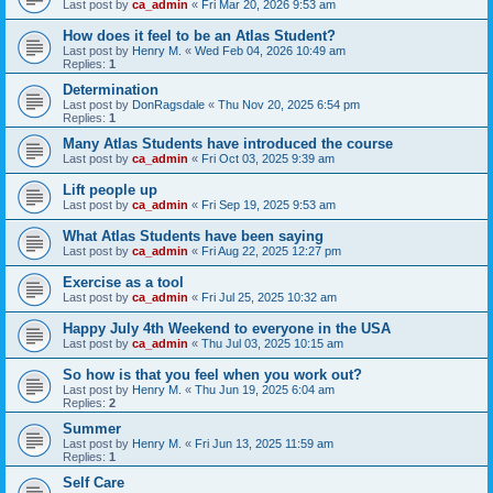
Last post by
ca_admin
«
Fri Mar 20, 2026 9:53 am
How does it feel to be an Atlas Student?
Last post by
Henry M.
«
Wed Feb 04, 2026 10:49 am
Replies:
1
Determination
Last post by
DonRagsdale
«
Thu Nov 20, 2025 6:54 pm
Replies:
1
Many Atlas Students have introduced the course
Last post by
ca_admin
«
Fri Oct 03, 2025 9:39 am
Lift people up
Last post by
ca_admin
«
Fri Sep 19, 2025 9:53 am
What Atlas Students have been saying
Last post by
ca_admin
«
Fri Aug 22, 2025 12:27 pm
Exercise as a tool
Last post by
ca_admin
«
Fri Jul 25, 2025 10:32 am
Happy July 4th Weekend to everyone in the USA
Last post by
ca_admin
«
Thu Jul 03, 2025 10:15 am
So how is that you feel when you work out?
Last post by
Henry M.
«
Thu Jun 19, 2025 6:04 am
Replies:
2
Summer
Last post by
Henry M.
«
Fri Jun 13, 2025 11:59 am
Replies:
1
Self Care