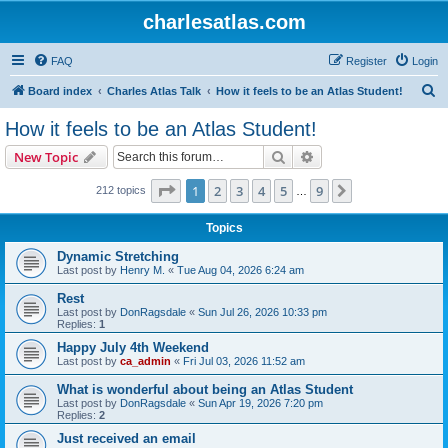
charlesatlas.com
FAQ
Register
Login
S
Board index
Charles Atlas Talk
How it feels to be an Atlas Student!
e
How it feels to be an Atlas Student!
a
Search
Advanced search
New Topic
r
c
Page
1
of
9
1
2
3
4
5
9
Next
212 topics
…
h
Topics
Dynamic Stretching
Last post by
Henry M.
«
Tue Aug 04, 2026 6:24 am
Rest
Last post by
DonRagsdale
«
Sun Jul 26, 2026 10:33 pm
Replies:
1
Happy July 4th Weekend
Last post by
ca_admin
«
Fri Jul 03, 2026 11:52 am
What is wonderful about being an Atlas Student
Last post by
DonRagsdale
«
Sun Apr 19, 2026 7:20 pm
Replies:
2
Just received an email