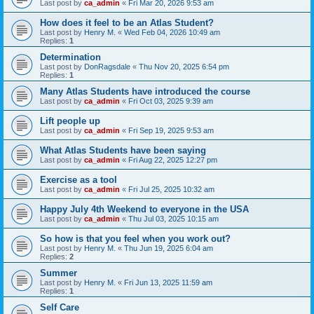
Last post by
ca_admin
«
Fri Mar 20, 2026 9:53 am
How does it feel to be an Atlas Student?
Last post by
Henry M.
«
Wed Feb 04, 2026 10:49 am
Replies:
1
Determination
Last post by
DonRagsdale
«
Thu Nov 20, 2025 6:54 pm
Replies:
1
Many Atlas Students have introduced the course
Last post by
ca_admin
«
Fri Oct 03, 2025 9:39 am
Lift people up
Last post by
ca_admin
«
Fri Sep 19, 2025 9:53 am
What Atlas Students have been saying
Last post by
ca_admin
«
Fri Aug 22, 2025 12:27 pm
Exercise as a tool
Last post by
ca_admin
«
Fri Jul 25, 2025 10:32 am
Happy July 4th Weekend to everyone in the USA
Last post by
ca_admin
«
Thu Jul 03, 2025 10:15 am
So how is that you feel when you work out?
Last post by
Henry M.
«
Thu Jun 19, 2025 6:04 am
Replies:
2
Summer
Last post by
Henry M.
«
Fri Jun 13, 2025 11:59 am
Replies:
1
Self Care