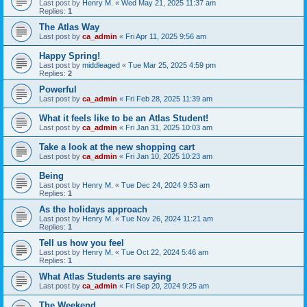
Last post by
Henry M.
«
Wed May 21, 2025 11:37 am
Replies:
1
The Atlas Way
Last post by
ca_admin
«
Fri Apr 11, 2025 9:56 am
Happy Spring!
Last post by
middleaged
«
Tue Mar 25, 2025 4:59 pm
Replies:
2
Powerful
Last post by
ca_admin
«
Fri Feb 28, 2025 11:39 am
What it feels like to be an Atlas Student!
Last post by
ca_admin
«
Fri Jan 31, 2025 10:03 am
Take a look at the new shopping cart
Last post by
ca_admin
«
Fri Jan 10, 2025 10:23 am
Being
Last post by
Henry M.
«
Tue Dec 24, 2024 9:53 am
Replies:
1
As the holidays approach
Last post by
Henry M.
«
Tue Nov 26, 2024 11:21 am
Replies:
1
Tell us how you feel
Last post by
Henry M.
«
Tue Oct 22, 2024 5:46 am
Replies:
1
What Atlas Students are saying
Last post by
ca_admin
«
Fri Sep 20, 2024 9:25 am
The Weekend