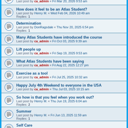
Last post by
ca_admin
«
Fri Mar 20, 2026 9:53 am
How does it feel to be an Atlas Student?
Last post by
Henry M.
«
Wed Feb 04, 2026 10:49 am
Replies:
1
Determination
Last post by
DonRagsdale
«
Thu Nov 20, 2025 6:54 pm
Replies:
1
Many Atlas Students have introduced the course
Last post by
ca_admin
«
Fri Oct 03, 2025 9:39 am
Lift people up
Last post by
ca_admin
«
Fri Sep 19, 2025 9:53 am
What Atlas Students have been saying
Last post by
ca_admin
«
Fri Aug 22, 2025 12:27 pm
Exercise as a tool
Last post by
ca_admin
«
Fri Jul 25, 2025 10:32 am
Happy July 4th Weekend to everyone in the USA
Last post by
ca_admin
«
Thu Jul 03, 2025 10:15 am
So how is that you feel when you work out?
Last post by
Henry M.
«
Thu Jun 19, 2025 6:04 am
Replies:
2
Summer
Last post by
Henry M.
«
Fri Jun 13, 2025 11:59 am
Replies:
1
Self Care