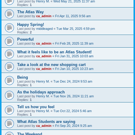
Last post by
Henry M.
«
Wed May 21, 2025 11:37 am
Replies:
1
The Atlas Way
Last post by
ca_admin
«
Fri Apr 11, 2025 9:56 am
Happy Spring!
Last post by
middleaged
«
Tue Mar 25, 2025 4:59 pm
Replies:
2
Powerful
Last post by
ca_admin
«
Fri Feb 28, 2025 11:39 am
What it feels like to be an Atlas Student!
Last post by
ca_admin
«
Fri Jan 31, 2025 10:03 am
Take a look at the new shopping cart
Last post by
ca_admin
«
Fri Jan 10, 2025 10:23 am
Being
Last post by
Henry M.
«
Tue Dec 24, 2024 9:53 am
Replies:
1
As the holidays approach
Last post by
Henry M.
«
Tue Nov 26, 2024 11:21 am
Replies:
1
Tell us how you feel
Last post by
Henry M.
«
Tue Oct 22, 2024 5:46 am
Replies:
1
What Atlas Students are saying
Last post by
ca_admin
«
Fri Sep 20, 2024 9:25 am
The Weekend