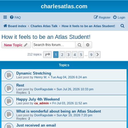
charlesatlas.com
FAQ
Register
Login
S
Board index
Charles Atlas Talk
How it feels to be an Atlas Student!
e
How it feels to be an Atlas Student!
a
Search
Advanced search
New Topic
r
c
Page
1
of
9
1
2
3
4
5
9
Next
212 topics
…
h
Topics
Dynamic Stretching
Last post by
Henry M.
«
Tue Aug 04, 2026 6:24 am
Rest
Last post by
DonRagsdale
«
Sun Jul 26, 2026 10:33 pm
Replies:
1
Happy July 4th Weekend
Last post by
ca_admin
«
Fri Jul 03, 2026 11:52 am
What is wonderful about being an Atlas Student
Last post by
DonRagsdale
«
Sun Apr 19, 2026 7:20 pm
Replies:
2
Just received an email