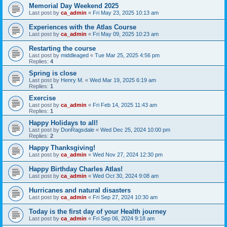
Memorial Day Weekend 2025
Last post by
ca_admin
«
Fri May 23, 2025 10:13 am
Experiences with the Atlas Course
Last post by
ca_admin
«
Fri May 09, 2025 10:23 am
Restarting the course
Last post by
middleaged
«
Tue Mar 25, 2025 4:56 pm
Replies:
4
Spring is close
Last post by
Henry M.
«
Wed Mar 19, 2025 6:19 am
Replies:
1
Exercise
Last post by
ca_admin
«
Fri Feb 14, 2025 11:43 am
Replies:
1
Happy Holidays to all!
Last post by
DonRagsdale
«
Wed Dec 25, 2024 10:00 pm
Replies:
2
Happy Thanksgiving!
Last post by
ca_admin
«
Wed Nov 27, 2024 12:30 pm
Happy Birthday Charles Atlas!
Last post by
ca_admin
«
Wed Oct 30, 2024 9:08 am
Hurricanes and natural disasters
Last post by
ca_admin
«
Fri Sep 27, 2024 10:30 am
Today is the first day of your Health journey
Last post by
ca_admin
«
Fri Sep 06, 2024 9:18 am