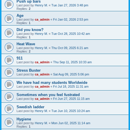
Push up bars
Last post by
Henry M.
«
Tue Jan 27, 2026 3:48 pm
Replies:
2
Age
Last post by
ca_admin
«
Fri Jan 02, 2026 2:53 pm
Replies:
1
Did you know?
Last post by
Henry M.
«
Tue Oct 28, 2025 10:42 am
Replies:
1
Heat Wave
Last post by
Henry M.
«
Thu Oct 09, 2025 6:21 am
Replies:
2
911
Last post by
ca_admin
«
Thu Sep 11, 2025 10:33 am
Stress Buster
Last post by
ca_admin
«
Sat Aug 09, 2025 5:06 pm
We have had many students Worldwide
Last post by
ca_admin
«
Fri Jul 18, 2025 11:31 am
Sometimes when you feel fustrated
Last post by
ca_admin
«
Fri Jun 27, 2025 11:15 am
Swedish ladder
Last post by
Henry M.
«
Tue Jun 10, 2025 10:24 am
Hygiene
Last post by
Henry M.
«
Mon Jun 02, 2025 11:14 am
Replies:
1