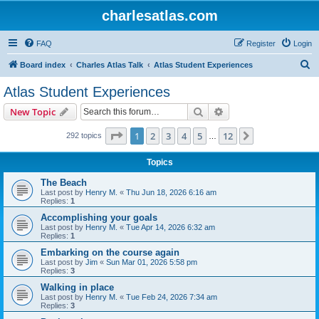
charlesatlas.com
FAQ
Register
Login
S
Board index
Charles Atlas Talk
Atlas Student Experiences
e
Atlas Student Experiences
a
Search
Advanced search
New Topic
r
c
Page
1
of
12
1
2
3
4
5
12
Next
292 topics
…
h
Topics
The Beach
Last post by
Henry M.
«
Thu Jun 18, 2026 6:16 am
Replies:
1
Accomplishing your goals
Last post by
Henry M.
«
Tue Apr 14, 2026 6:32 am
Replies:
1
Embarking on the course again
Last post by
Jim
«
Sun Mar 01, 2026 5:58 pm
Replies:
3
Walking in place
Last post by
Henry M.
«
Tue Feb 24, 2026 7:34 am
Replies:
3