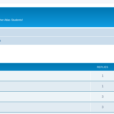
er Atlas Students!
s
ed search
REPLIES
1
1
3
3