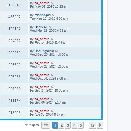
by
ca_admin
139240
Fri May 09, 2025 10:23 am
by
middleaged
456202
Tue Mar 25, 2025 4:56 pm
by
Henry M.
132132
Wed Mar 19, 2025 6:19 am
by
ca_admin
234287
Fri Feb 14, 2025 11:43 am
by
DonRagsdale
230251
Wed Dec 25, 2024 10:00 pm
by
ca_admin
205620
Wed Nov 27, 2024 12:30 pm
by
ca_admin
205256
Wed Oct 30, 2024 9:08 am
by
ca_admin
207280
Fri Sep 27, 2024 10:30 am
by
ca_admin
211154
Fri Sep 06, 2024 9:18 am
by
ca_admin
215015
Fri Aug 30, 2024 9:17 am
Page
1
of
12
1
2
3
4
5
12
Next
292 topics
…