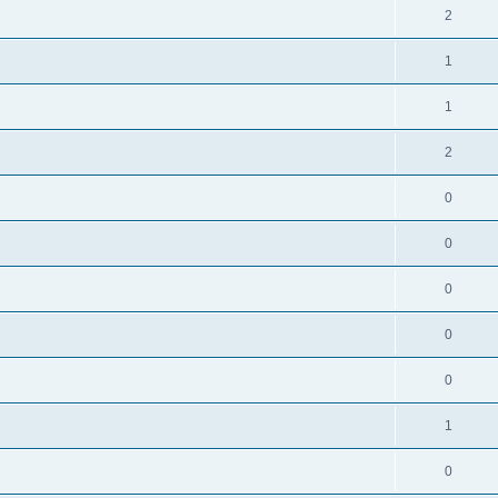
2
1
1
2
0
0
0
0
0
1
0