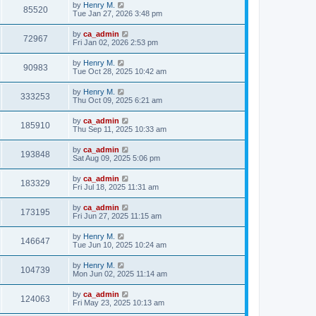
by
Henry M.
85520
Tue Jan 27, 2026 3:48 pm
by
ca_admin
72967
Fri Jan 02, 2026 2:53 pm
by
Henry M.
90983
Tue Oct 28, 2025 10:42 am
by
Henry M.
333253
Thu Oct 09, 2025 6:21 am
by
ca_admin
185910
Thu Sep 11, 2025 10:33 am
by
ca_admin
193848
Sat Aug 09, 2025 5:06 pm
by
ca_admin
183329
Fri Jul 18, 2025 11:31 am
by
ca_admin
173195
Fri Jun 27, 2025 11:15 am
by
Henry M.
146647
Tue Jun 10, 2025 10:24 am
by
Henry M.
104739
Mon Jun 02, 2025 11:14 am
by
ca_admin
124063
Fri May 23, 2025 10:13 am