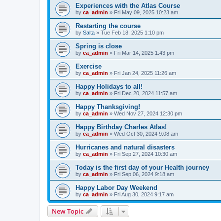
Experiences with the Atlas Course
by
ca_admin
»
Fri May 09, 2025 10:23 am
Restarting the course
by
Salta
»
Tue Feb 18, 2025 1:10 pm
Spring is close
by
ca_admin
»
Fri Mar 14, 2025 1:43 pm
Exercise
by
ca_admin
»
Fri Jan 24, 2025 11:26 am
Happy Holidays to all!
by
ca_admin
»
Fri Dec 20, 2024 11:57 am
Happy Thanksgiving!
by
ca_admin
»
Wed Nov 27, 2024 12:30 pm
Happy Birthday Charles Atlas!
by
ca_admin
»
Wed Oct 30, 2024 9:08 am
Hurricanes and natural disasters
by
ca_admin
»
Fri Sep 27, 2024 10:30 am
Today is the first day of your Health journey
by
ca_admin
»
Fri Sep 06, 2024 9:18 am
Happy Labor Day Weekend
by
ca_admin
»
Fri Aug 30, 2024 9:17 am
New Topic