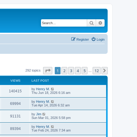
Search
Advanced search
Register
Login
Page
1
of
12
1
2
3
4
5
12
Next
292 topics
…
VIEWS
LAST POST
by
Henry M.
140415
Thu Jun 18, 2026 6:16 am
by
Henry M.
69994
Tue Apr 14, 2026 6:32 am
by
Jim
91131
Sun Mar 01, 2026 5:58 pm
by
Henry M.
89394
Tue Feb 24, 2026 7:34 am