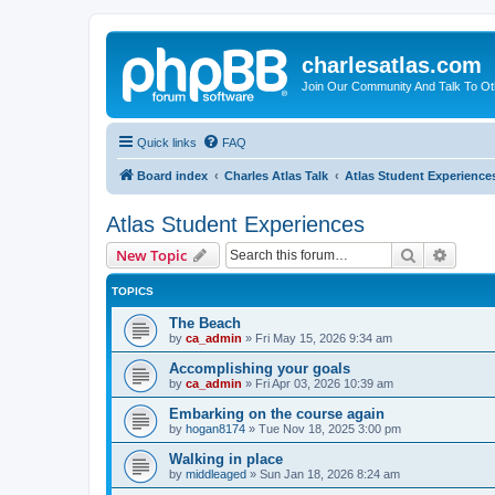
charlesatlas.com
Join Our Community And Talk To Oth
Quick links
FAQ
Board index
Charles Atlas Talk
Atlas Student Experience
Atlas Student Experiences
Search
Advanc
New Topic
TOPICS
The Beach
by
ca_admin
»
Fri May 15, 2026 9:34 am
Accomplishing your goals
by
ca_admin
»
Fri Apr 03, 2026 10:39 am
Embarking on the course again
by
hogan8174
»
Tue Nov 18, 2025 3:00 pm
Walking in place
by
middleaged
»
Sun Jan 18, 2026 8:24 am