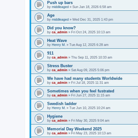
Push up bars
by
middleaged
»
Sun Jan 18, 2026 6:58 am
Age
by
middleaged
»
Wed Dec 31, 2025 1:43 pm
Did you know?
by
ca_admin
»
Fri Oct 24, 2025 10:13 am
Heat Wave
by
Henry M.
»
Tue Aug 12, 2025 6:28 am
911
by
ca_admin
»
Thu Sep 11, 2025 10:33 am
Stress Buster
by
ca_admin
»
Sat Aug 09, 2025 5:06 pm
We have had many students Worldwide
by
ca_admin
»
Fri Jul 18, 2025 11:31 am
Sometimes when you feel fustrated
by
ca_admin
»
Fri Jun 27, 2025 11:15 am
Swedish ladder
by
Henry M.
»
Tue Jun 10, 2025 10:24 am
Hygiene
by
ca_admin
»
Fri May 30, 2025 9:04 am
Memorial Day Weekend 2025
by
ca_admin
»
Fri May 23, 2025 10:13 am